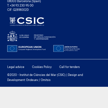
08003 Barcelona (Spain)
T. +34 93 230 95 00
CIF: Q2818002D
Footer
Legal advice
Cookies Policy
Call for tenders
menu
©2020 - Institut de Ciències del Mar (CSIC) | Design and
Development: Ondeuev / Omitsis