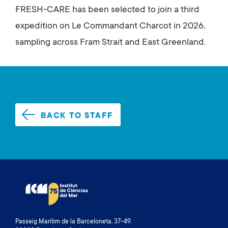
FRESH-CARE has been selected to join a third
expedition on Le Commandant Charcot in 2026,
sampling across Fram Strait and East Greenland.
BACK TO STAFF
Passeig Marítim de la Barceloneta, 37-49.