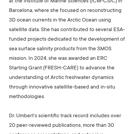
at the Institute of Marine Sciences (ICM-CSIC) in
Barcelona, where she focused on reconstructing
3D ocean currents in the Arctic Ocean using
satellite data. She has contributed to several ESA-
funded projects dedicated to the development of
sea surface salinity products from the SMOS
mission. In 2024, she was awarded an ERC
Starting Grant (FRESH-CARE) to advance the
understanding of Arctic freshwater dynamics
through innovative satellite-based and in-situ
methodologies.
Dr. Umbert’s scientific track record includes over
20 peer-reviewed publications, more than 30