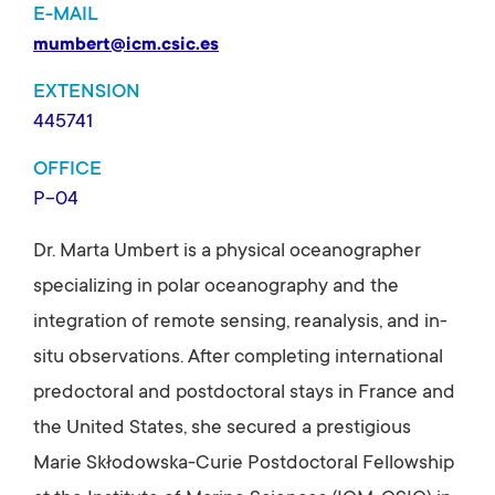
E-MAIL
mumbert@icm.csic.es
EXTENSION
445741
OFFICE
P-04
Dr. Marta Umbert is a physical oceanographer
specializing in polar oceanography and the
integration of remote sensing, reanalysis, and in-
situ observations. After completing international
predoctoral and postdoctoral stays in France and
the United States, she secured a prestigious
Marie Skłodowska-Curie Postdoctoral Fellowship