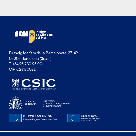
Passeig Marítim de la Barceloneta, 37-49.
08003 Barcelona (Spain)
T. +34 93 230 95 00
CIF: Q2818002D