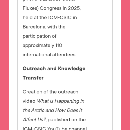
Fluxes) Congress in 2025,
held at the ICM-CSIC in
Barcelona, with the
participation of
approximately 110
international attendees.
Outreach and Knowledge
Transfer
Creation of the outreach
video
What is Happening in
the Arctic and How Does it
Affect Us?
, published on the
ICM-CSIC YouTube channel,