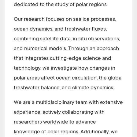
dedicated to the study of polar regions.
Our research focuses on sea ice processes,
ocean dynamics, and freshwater fluxes,
combining satellite data, in situ observations,
and numerical models. Through an approach
that integrates cutting-edge science and
technology, we investigate how changes in
polar areas affect ocean circulation, the global
freshwater balance, and climate dynamics.
We are a multidisciplinary team with extensive
experience, actively collaborating with
researchers worldwide to advance
knowledge of polar regions. Additionally, we