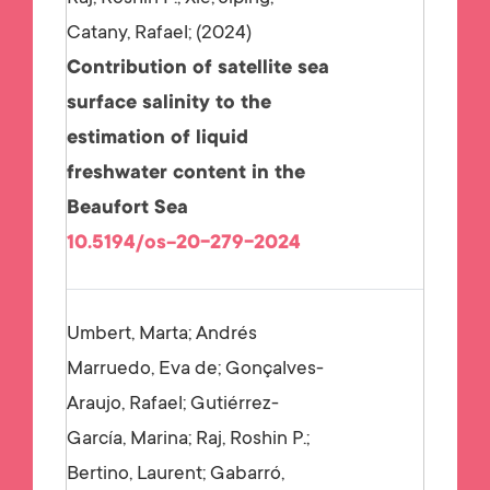
Catany, Rafael;
2024
Contribution of satellite sea
surface salinity to the
estimation of liquid
freshwater content in the
Beaufort Sea
10.5194/os-20-279-2024
Umbert, Marta; Andrés
Marruedo, Eva de; Gonçalves-
Araujo, Rafael; Gutiérrez-
García, Marina; Raj, Roshin P.;
Bertino, Laurent; Gabarró,