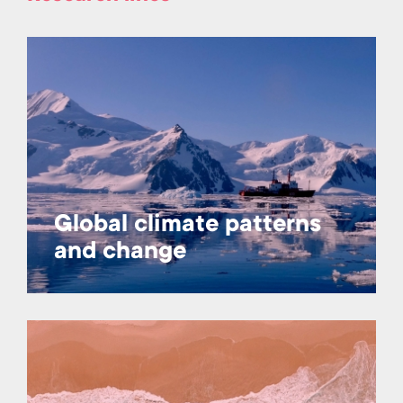
Global climate patterns
and change