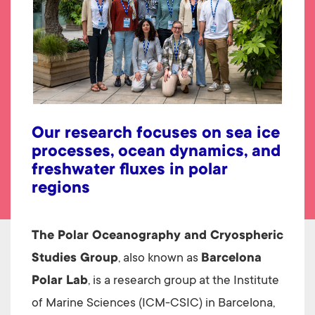
Our research focuses on sea ice
processes, ocean dynamics, and
freshwater fluxes in polar
regions
The Polar Oceanography and Cryospheric
Studies Group
, also known as
Barcelona
Polar Lab
, is a research group at the Institute
of Marine Sciences (ICM-CSIC) in Barcelona,