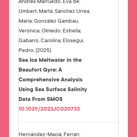
Andrés Marruedo, Eva de;
Umbert, Marta; Sánchez Urrea,
María; González Gambau,
Verónica; Olmedo, Estrella;
Gabarró, Carolina; Elosegui,
Pedro;
2025
Sea Ice Meltwater in the
Beaufort Gyre: A
Comprehensive Analysis
Using Sea Surface Salinity
Data From SMOS
10.1029/2023JC020733
Hernández-Macià, Ferran;