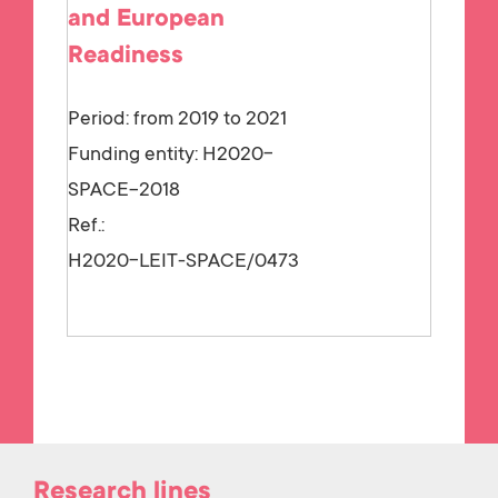
and European
Readiness
Period: from 2019 to 2021
Funding entity:
H2020-
SPACE-2018
Ref.:
H2020-LEIT-SPACE/0473
Research lines