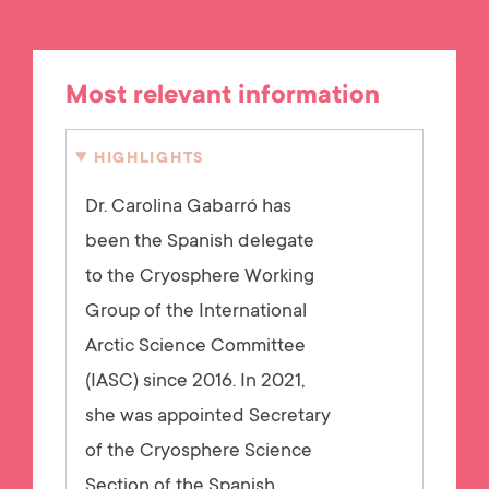
Most relevant information
HIGHLIGHTS
Dr. Carolina Gabarró has
been the Spanish delegate
to the Cryosphere Working
Group of the International
Arctic Science Committee
(IASC) since 2016. In 2021,
she was appointed Secretary
of the Cryosphere Science
Section of the Spanish