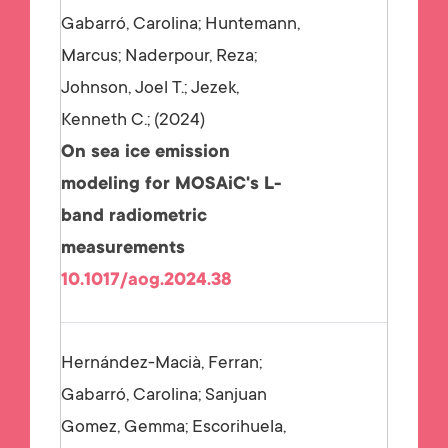
Gabarró, Carolina; Huntemann,
Marcus; Naderpour, Reza;
Johnson, Joel T.; Jezek,
Kenneth C.;
2024
On sea ice emission
modeling for MOSAiC's L-
band radiometric
measurements
10.1017/aog.2024.38
Hernández-Macià, Ferran;
Gabarró, Carolina; Sanjuan
Gomez, Gemma; Escorihuela,