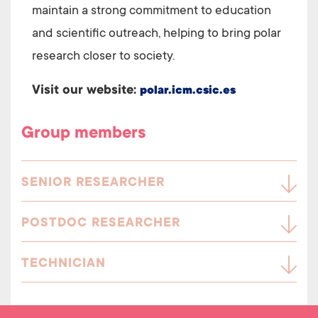
maintain a strong commitment to education
and scientific outreach, helping to bring polar
research closer to society.
Visit our website:
polar.icm.csic.es
Group members
SENIOR RESEARCHER
POSTDOC RESEARCHER
TECHNICIAN