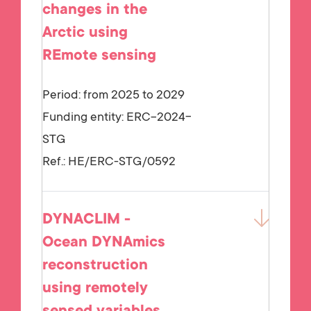
changes in the
Arctic using
REmote sensing
Period: from 2025 to 2029
Funding entity:
ERC-2024-
STG
Ref.:
HE/ERC-STG/0592
DYNACLIM -
Ocean DYNAmics
reconstruction
using remotely