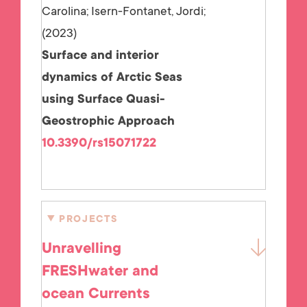
Carolina; Isern-Fontanet, Jordi;
2023
Surface and interior
dynamics of Arctic Seas
using Surface Quasi-
Geostrophic Approach
10.3390/rs15071722
PROJECTS
Unravelling
FRESHwater and
ocean Currents