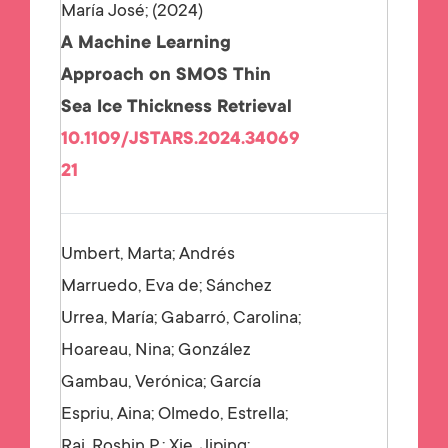
María José;
2024
A Machine Learning
Approach on SMOS Thin
Sea Ice Thickness Retrieval
10.1109/JSTARS.2024.34069
21
Umbert, Marta; Andrés
Marruedo, Eva de; Sánchez
Urrea, María; Gabarró, Carolina;
Hoareau, Nina; González
Gambau, Verónica; García
Espriu, Aina; Olmedo, Estrella;
Raj, Roshin P.; Xie, Jiping;