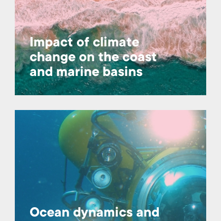
Impact of climate
change on the coast
and marine basins
Ocean dynamics and