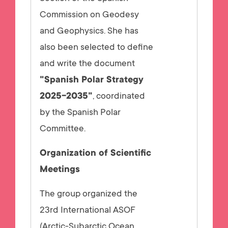
Commission on Geodesy
and Geophysics. She has
also been selected to define
and write the document
"Spanish Polar Strategy
2025-2035"
, coordinated
by the Spanish Polar
Committee.
Organization of Scientific
Meetings
The group organized the
23rd International ASOF
(Arctic-Subarctic Ocean