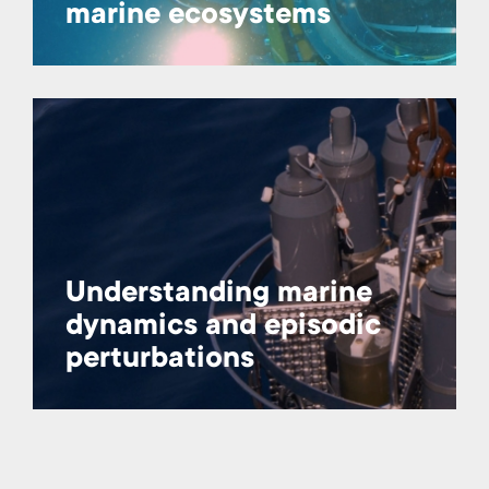
marine ecosystems
Understanding marine
dynamics and episodic
perturbations