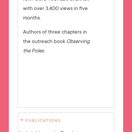
with over 3,400 views in five
months.
Authors of three chapters in
the outreach book
Observing
the Poles
.
PUBLICATIONS