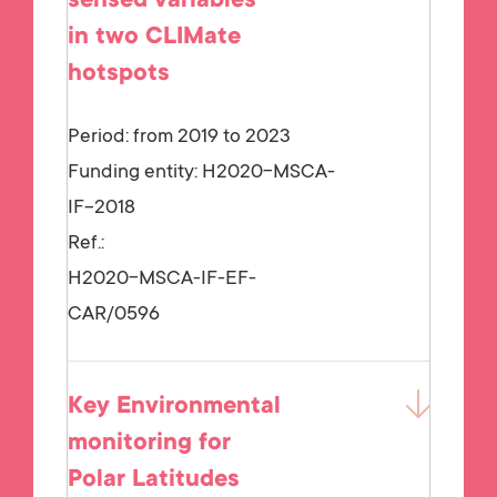
sensed variables
in two CLIMate
hotspots
Period: from 2019 to 2023
Funding entity:
H2020-MSCA-
IF-2018
Ref.:
H2020-MSCA-IF-EF-
CAR/0596
Key Environmental
monitoring for
Polar Latitudes