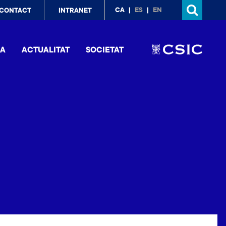
p
CA
ES
EN
CONTACT
INTRANET
nu
IA
ACTUALITAT
SOCIETAT