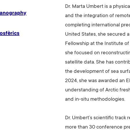
Dr. Marta Umbert is a physic
eanography
and the integration of remote
completing international pre
osfèrics
United States, she secured 
Fellowship at the Institute 
she focused on reconstructin
satellite data. She has cont
the development of sea surfa
2024, she was awarded an E
understanding of Arctic fres
and in-situ methodologies.
Dr. Umbert’s scientific track
more than 30 conference pres