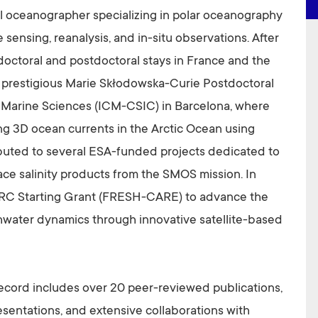
al oceanographer specializing in polar oceanography
 sensing, reanalysis, and in-situ observations. After
doctoral and postdoctoral stays in France and the
a prestigious Marie Skłodowska-Curie Postdoctoral
of Marine Sciences (ICM-CSIC) in Barcelona, where
g 3D ocean currents in the Arctic Ocean using
ributed to several ESA-funded projects dedicated to
ce salinity products from the SMOS mission. In
RC Starting Grant (FRESH-CARE) to advance the
hwater dynamics through innovative satellite-based
 record includes over 20 peer-reviewed publications,
entations, and extensive collaborations with