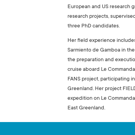
European and US research gro
research projects, supervise
three PhD candidates.
Her field experience include
Sarmiento de Gamboa in the No
the preparation and executio
cruise aboard Le Commandant
FANS project, participating i
Greenland. Her project FIEL
expedition on Le Commandant
East Greenland.