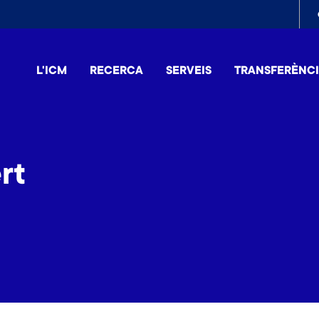
To
me
L'ICM
RECERCA
SERVEIS
TRANSFERÈNC
rt