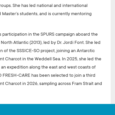
ups. She has led national and international
d Master’s students, and is currently mentoring
s participation in the SPURS campaign aboard the
rth Atlantic (2013), led by Dr. Jordi Font. She led
n of the SSSICE-SO project, joining an Antarctic
 Charcot in the Weddell Sea. In 2025, she led the
n an expedition along the east and west coasts of
D FRESH-CARE has been selected to join a third
 Charcot in 2026, sampling across Fram Strait and