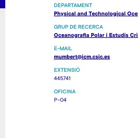
DEPARTAMENT
Physical and Technological Oc
GRUP DE RECERCA
Oceanografia Polar i Estudis Cri
E-MAIL
mumbert@icm.csic.es
EXTENSIÓ
445741
OFICINA
P-04