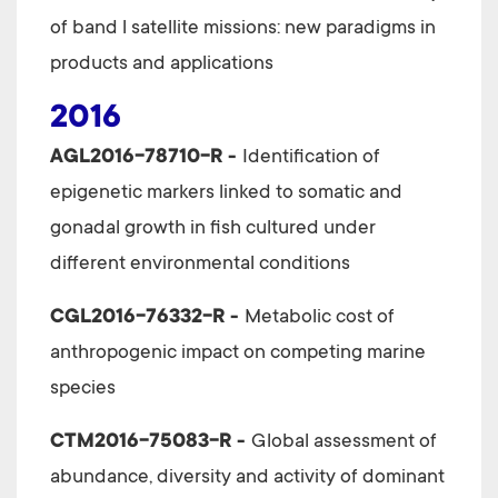
of band l satellite missions: new paradigms in
products and applications
2016
AGL2016-78710-R
-
Identification of
epigenetic markers linked to somatic and
gonadal growth in fish cultured under
different environmental conditions
CGL2016-76332-R -
Metabolic cost of
anthropogenic impact on competing marine
species
CTM2016-75083-R -
Global assessment of
abundance, diversity and activity of dominant