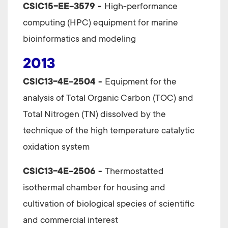
CSIC15-EE-3579 -
High-performance
computing (HPC) equipment for marine
bioinformatics and modeling
2013
CSIC13-4E-2504 -
Equipment for the
analysis of Total Organic Carbon (TOC) and
Total Nitrogen (TN) dissolved by the
technique of the high temperature catalytic
oxidation system
CSIC13-4E-2506 -
Thermostatted
isothermal chamber for housing and
cultivation of biological species of scientific
and commercial interest