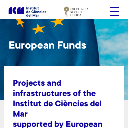
S
k
i
p
t
o
European Funds
m
a
i
n
c
o
Projects and
n
infrastructures
of the
t
Institut de Ciències del
e
n
Mar
t
supported by European