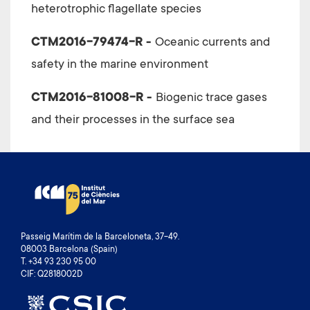
heterotrophic flagellate species
CTM2016-79474-R -
Oceanic currents and
safety in the marine environment
CTM2016-81008-R -
Biogenic trace gases
and their processes in the surface sea
Passeig Marítim de la Barceloneta, 37-49.
08003 Barcelona (Spain)
T. +34 93 230 95 00
CIF: Q2818002D