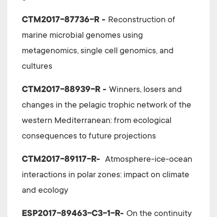
CTM2017-87736-R -
Reconstruction of
marine microbial genomes using
metagenomics, single cell genomics, and
cultures
CTM2017-88939-R -
Winners, losers and
changes in the pelagic trophic network of the
western Mediterranean: from ecological
consequences to future projections
CTM2017-89117-R-
Atmosphere-ice-ocean
interactions in polar zones: impact on climate
and ecology
ESP2017-89463-C3-1-R-
On the continuity