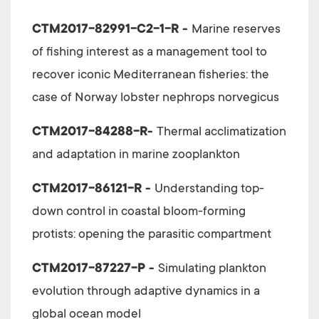
CTM2017-82991-C2-1-R -
Marine reserves
of fishing interest as a management tool to
recover iconic Mediterranean fisheries: the
case of Norway lobster nephrops norvegicus
CTM2017-84288-R-
Thermal acclimatization
and adaptation in marine zooplankton
CTM2017-86121-R -
Understanding top-
down control in coastal bloom-forming
protists: opening the parasitic compartment
CTM2017-87227-P -
Simulating plankton
evolution through adaptive dynamics in a
global ocean model