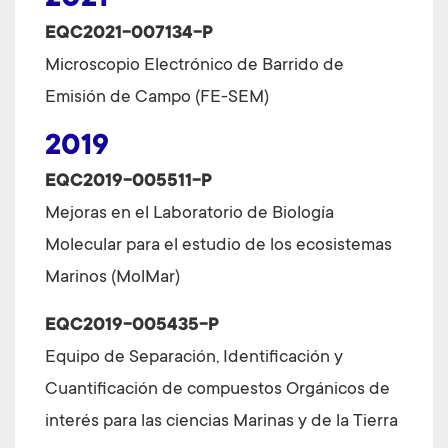
2021
EQC2021-007134-P
Microscopio Electrónico de Barrido de
Emisión de Campo (FE-SEM)
2019
EQC2019-005511-P
Mejoras en el Laboratorio de Biología
Molecular para el estudio de los ecosistemas
Marinos (MolMar)
EQC2019-005435-P
Equipo de Separación, Identificación y
Cuantificación de compuestos Orgánicos de
interés para las ciencias Marinas y de la Tierra