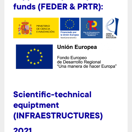
funds (FEDER & PRTR):
Scientific-technical
equiptment
(INFRAESTRUCTURES)