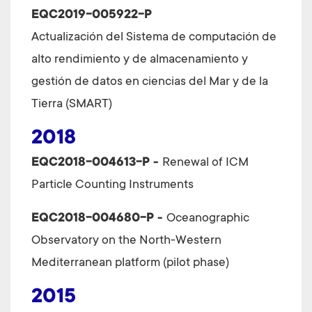
EQC2019-005922-P
Actualización del Sistema de computación de
alto rendimiento y de almacenamiento y
gestión de datos en ciencias del Mar y de la
Tierra (SMART)
2018
EQC2018-004613-P -
Renewal of ICM
Particle Counting Instruments
EQC2018-004680-P -
Oceanographic
Observatory on the North-Western
Mediterranean platform (pilot phase)
2015