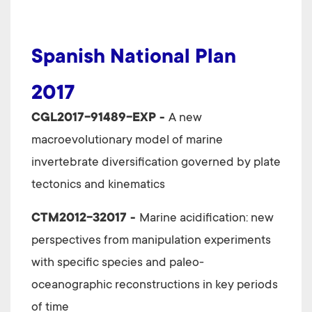
Spanish National Plan
2017
CGL2017-91489-EXP -
A new
macroevolutionary model of marine
invertebrate diversification governed by plate
tectonics and kinematics
CTM2012-32017 -
Marine acidification: new
perspectives from manipulation experiments
with specific species and paleo-
oceanographic reconstructions in key periods
of time