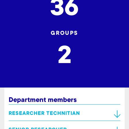
36
GROUPS
2
Department members
RESEARCHER TECHNITIAN