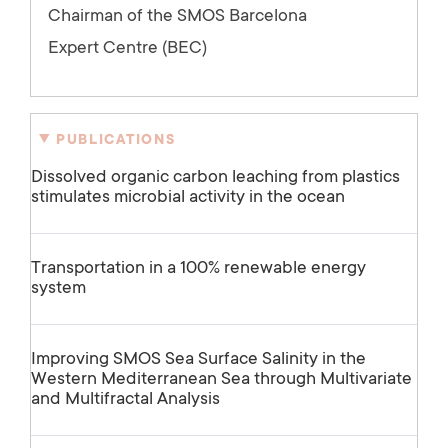
Chairman of the SMOS Barcelona
Expert Centre (BEC)
PUBLICATIONS
Dissolved organic carbon leaching from plastics
stimulates microbial activity in the ocean
Transportation in a 100% renewable energy
system
Improving SMOS Sea Surface Salinity in the
Western Mediterranean Sea through Multivariate
and Multifractal Analysis