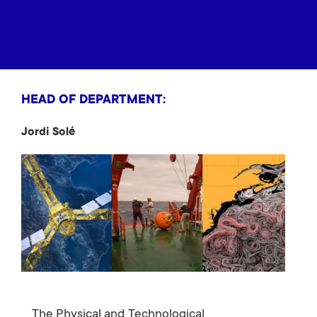
HEAD OF DEPARTMENT:
Jordi Solé
The Physical and Technological