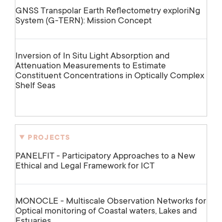
GNSS Transpolar Earth Reflectometry exploriNg
System (G-TERN): Mission Concept
Inversion of In Situ Light Absorption and
Attenuation Measurements to Estimate
Constituent Concentrations in Optically Complex
Shelf Seas
PROJECTS
PANELFIT - Participatory Approaches to a New
Ethical and Legal Framework for ICT
MONOCLE - Multiscale Observation Networks for
Optical monitoring of Coastal waters, Lakes and
Estuaries