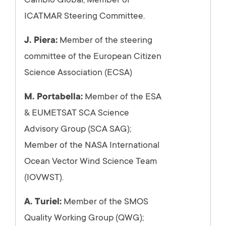
Cambio Global; Member of
ICATMAR Steering Committee.
J. Piera:
Member of the steering
committee of the European Citizen
Science Association (ECSA)
M. Portabella:
Member of the ESA
& EUMETSAT SCA Science
Advisory Group (SCA SAG);
Member of the NASA International
Ocean Vector Wind Science Team
(IOVWST).
A. Turiel:
Member of the SMOS
Quality Working Group (QWG);