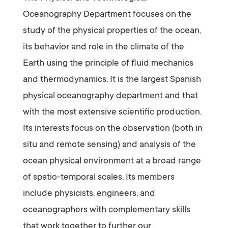
Oceanography Department focuses on the
study of the physical properties of the ocean,
its behavior and role in the climate of the
Earth using the principle of fluid mechanics
and thermodynamics. It is the largest Spanish
physical oceanography department and that
with the most extensive scientific production.
Its interests focus on the observation (both in
situ and remote sensing) and analysis of the
ocean physical environment at a broad range
of spatio-temporal scales. Its members
include physicists, engineers, and
oceanographers with complementary skills
that work together to further our