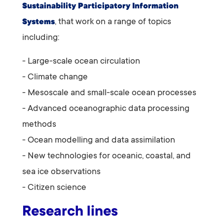
Sustainability Participatory Information
, that
work on a range of topics
Systems
including:
- Large-scale ocean circulation
- Climate change
- Mesoscale and small-scale ocean processes
- Advanced oceanographic data processing
methods
- Ocean modelling and data assimilation
- New technologies for oceanic, coastal, and
sea ice observations
- Citizen science
Research lines