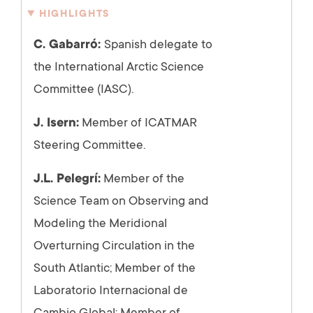
HIGHLIGHTS
C. Gabarró:
Spanish delegate to
the International Arctic Science
Committee (IASC).
J. Isern:
Member of ICATMAR
Steering Committee.
J.L. Pelegrí:
Member of the
Science Team on Observing and
Modeling the Meridional
Overturning Circulation in the
South Atlantic; Member of the
Laboratorio Internacional de