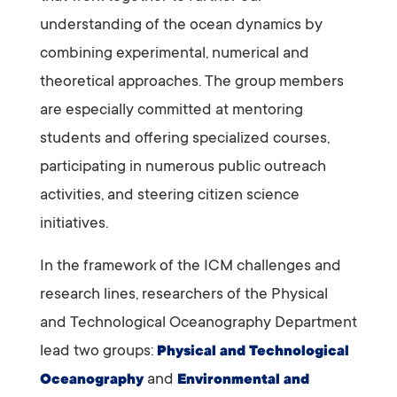
understanding of the ocean dynamics by
combining experimental, numerical and
theoretical approaches. The group members
are especially committed at mentoring
students and offering specialized courses,
participating in numerous public outreach
activities, and steering citizen science
initiatives.
In the framework of the ICM challenges and
research lines, researchers of the Physical
and Technological Oceanography Department
lead two groups:
Physical and Technological
and
Oceanography
Environmental and