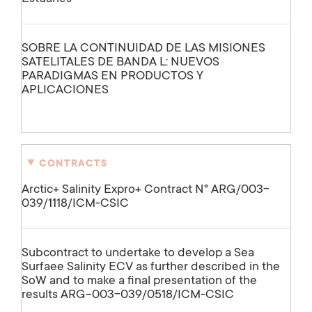
SOBRE LA CONTINUIDAD DE LAS MISIONES
SATELITALES DE BANDA L: NUEVOS
PARADIGMAS EN PRODUCTOS Y
APLICACIONES
CONTRACTS
Arctic+ Salinity Expro+ Contract Nº ARG/003-
039/1118/ICM-CSIC
Subcontract to undertake to develop a Sea
Surfaee Salinity ECV as further described in the
SoW and to make a final presentation of the
results ARG-003-039/0518/ICM-CSIC