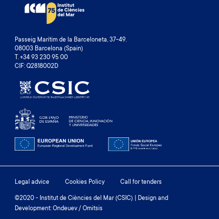
Passeig Marítim de la Barceloneta, 37-49.
08003 Barcelona (Spain)
T. +34 93 230 95 00
CIF: Q2818002D
Footer
Legal advice
Cookies Policy
Call for tenders
menu
©2020 - Institut de Ciències del Mar (CSIC) | Design and
Development: Ondeuev / Omitsis