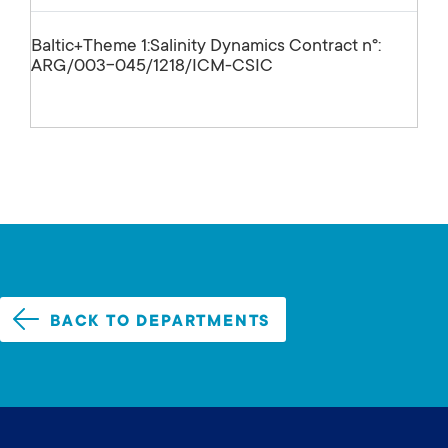
Baltic+Theme 1:Salinity Dynamics Contract nº:
ARG/003-045/1218/ICM-CSIC
BACK TO DEPARTMENTS