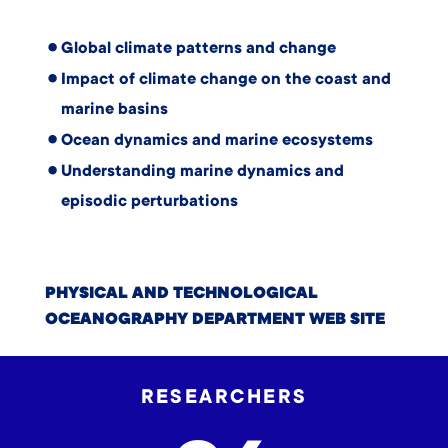
Global climate patterns and change
Impact of climate change on the coast and
marine basins
Ocean dynamics and marine ecosystems
Understanding marine dynamics and
episodic perturbations
PHYSICAL AND TECHNOLOGICAL
OCEANOGRAPHY DEPARTMENT WEB SITE
RESEARCHERS