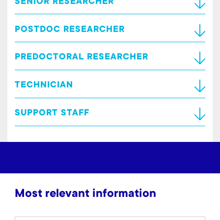
SENIOR RESEARCHER
POSTDOC RESEARCHER
PREDOCTORAL RESEARCHER
TECHNICIAN
SUPPORT STAFF
Most relevant information