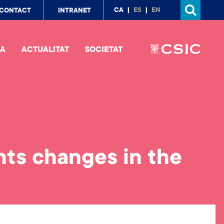
p
CA
ES
EN
CONTACT
INTRANET
nu
IA
ACTUALITAT
SOCIETAT
ts changes in the