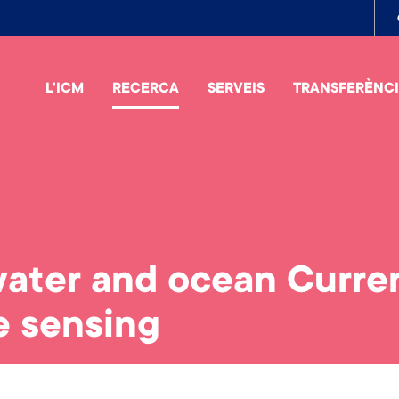
To
me
L'ICM
RECERCA
SERVEIS
TRANSFERÈNC
ater and ocean Curren
e sensing