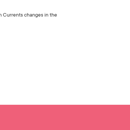
 Currents changes in the