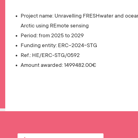
Project name:
Unravelling FRESHwater and ocean
Arctic using REmote sensing
Period: from 2025 to 2029
Funding entity: ERC-2024-STG
Ref.: HE/ERC-STG/0592
Amount awarded:
1499482.00€