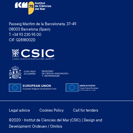
Passeig Marítim de la Barceloneta, 37-49.
08003 Barcelona (Spain)
T. +34 93 230 95 00
CIF: Q2818002D
Footer
Legal advice
Cookies Policy
Call for tenders
menu
©2020 - Institut de Ciències del Mar (CSIC) | Design and
Development: Ondeuev / Omitsis