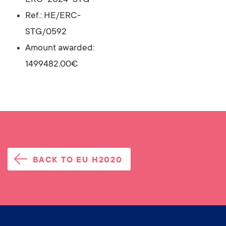
ERC-2024-STG
Ref.: HE/ERC-
STG/0592
Amount awarded:
1499482.00€
BACK TO EU H2020