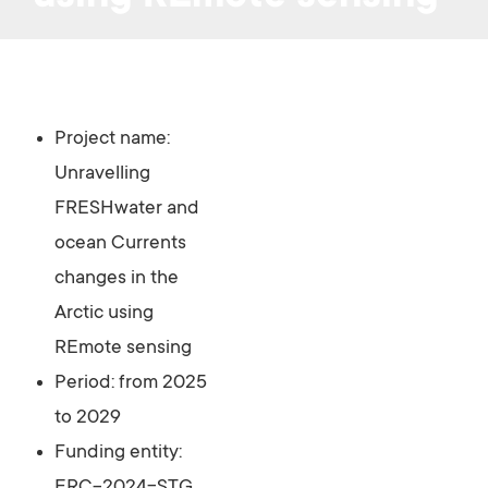
Project name:
Unravelling
FRESHwater and
ocean Currents
changes in the
Arctic using
REmote sensing
Period: from 2025
to 2029
Funding entity: