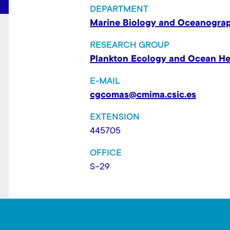
t
DEPARTMENT
Marine Biology and Oceanogra
RESEARCH GROUP
Plankton Ecology and Ocean He
E-MAIL
cgcomas@cmima.csic.es
EXTENSION
445705
OFFICE
S-29