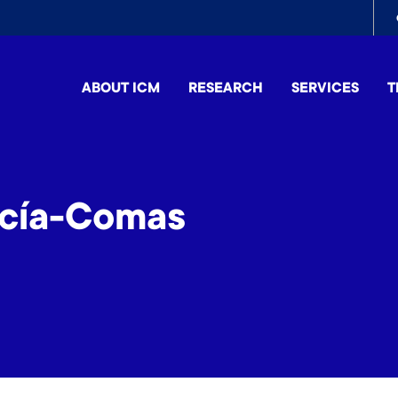
To
me
ABOUT ICM
RESEARCH
SERVICES
T
cía-Comas