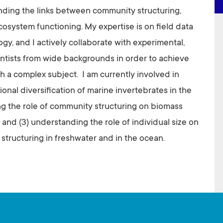
nding the links between community structuring,
osystem functioning. My expertise is on field data
ogy, and I actively collaborate with experimental,
entists from wide backgrounds in order to achieve
h a complex subject. I am currently involved in
ional diversification of marine invertebrates in the
ng the role of community structuring on biomass
 and (3) understanding the role of individual size on
structuring in freshwater and in the ocean.