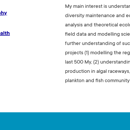
My main interest is understa
phy
diversity maintenance and ec
analysis and theoretical ecol
alth
field data and modelling sci
further understanding of suc
projects (1) modelling the reg
last 500 My, (2) understandi
production in algal raceways,
plankton and fish community 