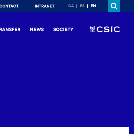
p
CA
ES
EN
CONTACT
INTRANET
nu
RANSFER
NEWS
SOCIETY