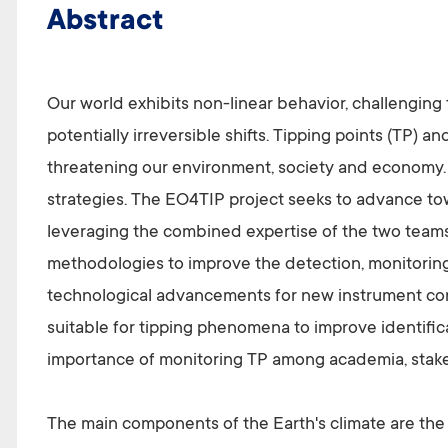
Abstract
Our world exhibits non-linear behavior, challenging
potentially irreversible shifts. Tipping points (TP) 
threatening our environment, society and economy. T
strategies. The EO4TIP project seeks to advance t
leveraging the combined expertise of the two teams,
methodologies to improve the detection, monitoring 
technological advancements for new instrument conc
suitable for tipping phenomena to improve identificat
importance of monitoring TP among academia, stake
The main components of the Earth's climate are the 