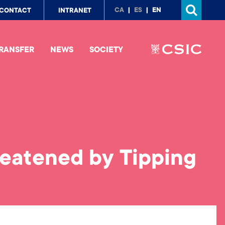
p
CA
ES
EN
CONTACT
INTRANET
nu
RANSFER
NEWS
SOCIETY
reatened by Tipping