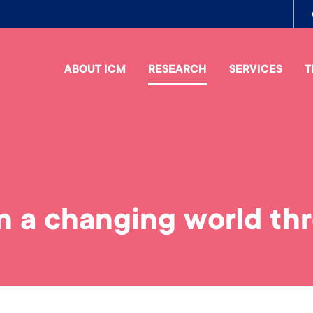
To
me
ABOUT ICM
RESEARCH
SERVICES
T
n a changing world th