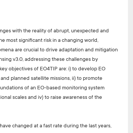
anges with the reality of abrupt, unexpected and
he most significant risk in a changing world,
mena are crucial to drive adaptation and mitigation
sing v3.0, addressing these challenges by
key objectives of EO4TIP are: i) to develop EO
nd planned satellite missions, ii) to promote
foundations of an EO-based monitoring system
gional scales and iv) to raise awareness of the
ve changed at a fast rate during the last years,