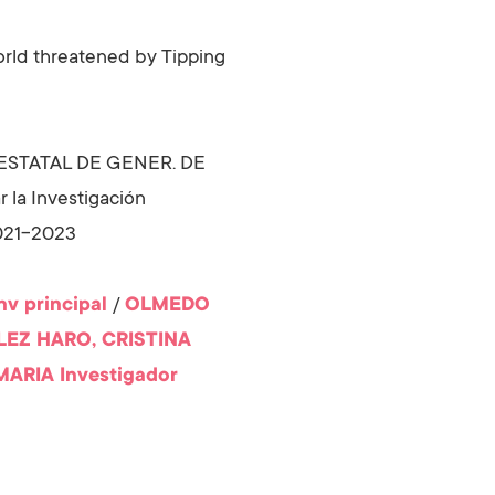
orld threatened by Tipping
. ESTATAL DE GENER. DE
la Investigación
2021-2023
nv principal
/
OLMEDO
EZ HARO, CRISTINA
MARIA
Investigador