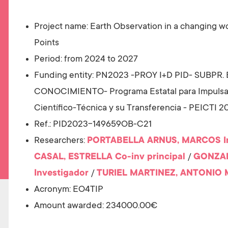
t
Project name:
Earth Observation in a changing w
Points
Period: from 2024 to 2027
Funding entity: PN2023 -PROY I+D PID- SUBPR
CONOCIMIENTO- Programa Estatal para Impulsar 
Científico-Técnica y su Transferencia - PEICTI 
Ref.: PID2023-149659OB-C21
Researchers:
PORTABELLA ARNUS, MARCOS
I
CASAL, ESTRELLA
Co-inv principal
/
GONZAL
Investigador
/
TURIEL MARTINEZ, ANTONIO 
Acronym: EO4TIP
Amount awarded:
234000.00€