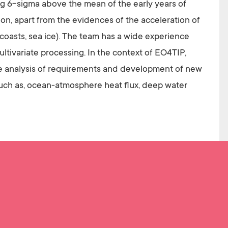
ing 6-sigma above the mean of the early years of
ion, apart from the evidences of the acceleration of
 coasts, sea ice). The team has a wide experience
tivariate processing. In the context of EO4TIP,
the analysis of requirements and development of new
 such as, ocean-atmosphere heat flux, deep water