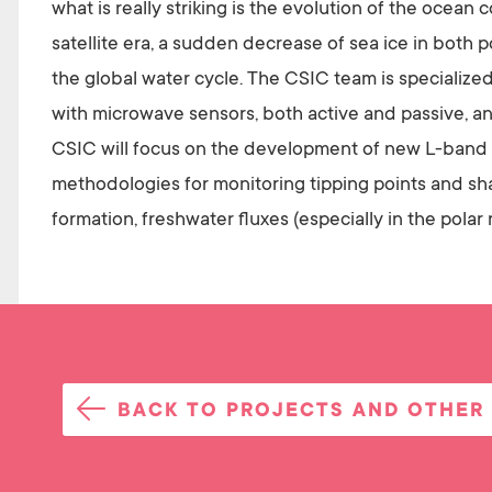
what is really striking is the evolution of the ocea
satellite era, a sudden decrease of sea ice in both 
the global water cycle. The CSIC team is specialized
with microwave sensors, both active and passive, an
CSIC will focus on the development of new L-band r
methodologies for monitoring tipping points and sha
formation, freshwater fluxes (especially in the polar 
BACK TO PROJECTS AND OTHER