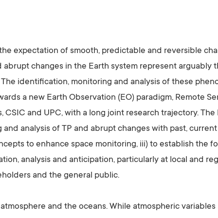
 the expectation of smooth, predictable and reversible ch
and abrupt changes in the Earth system represent arguably t
he identification, monitoring and analysis of these pheno
owards a new Earth Observation (EO) paradigm, Remote Sen
 CSIC and UPC, with a long joint research trajectory. The 
and analysis of TP and abrupt changes with past, current a
epts to enhance space monitoring, iii) to establish the 
ion, analysis and anticipation, particularly at local and re
holders and the general public.
atmosphere and the oceans. While atmospheric variables ha