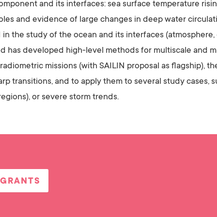
n component and its interfaces: sea surface temperature ris
poles and evidence of large changes in deep water circulat
 in the study of the ocean and its interfaces (atmosphere,
d has developed high-level methods for multiscale and mul
adiometric missions (with SAILIN proposal as flagship), 
rp transitions, and to apply them to several study cases,
regions), or severe storm trends.
 GRANTS