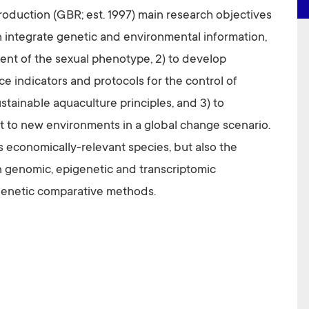
oduction (GBR; est. 1997) main research objectives
sh integrate genetic and environmental information,
ment of the sexual phenotype, 2) to develop
e indicators and protocols for the control of
stainable aquaculture principles, and 3) to
 to new environments in a global change scenario.
s economically-relevant species, but also the
 genomic, epigenetic and transcriptomic
genetic comparative methods.