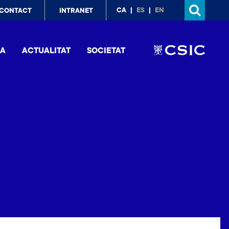
p
CA
ES
EN
CONTACT
INTRANET
nu
IA
ACTUALITAT
SOCIETAT