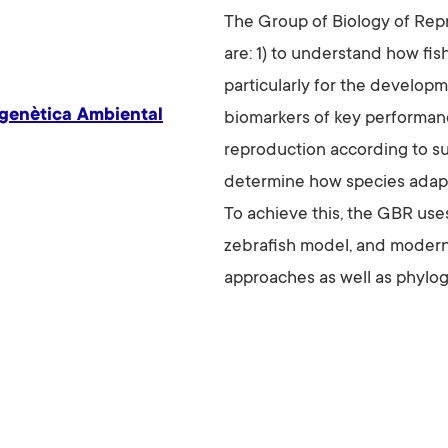
The Group of Biology of Repr
are: 1) to understand how fi
particularly for the develop
igenètica Ambiental
biomarkers of key performanc
reproduction according to su
determine how species adapt
To achieve this, the GBR use
zebrafish model, and modern
approaches as well as phylo