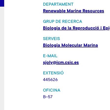
DEPARTAMENT
Renewable Marine Resources
GRUP DE RECERCA
Biologia de la Reproducció i Ep
SERVEIS
Biologia Molecular Marina
E-MAIL
sjoly@icm.csic.es
EXTENSIÓ
445626
OFICINA
B-57