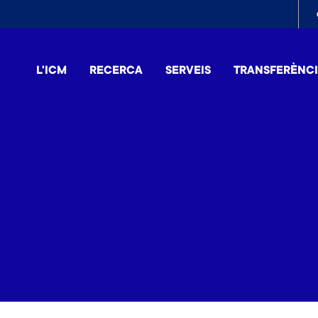
To
me
L'ICM
RECERCA
SERVEIS
TRANSFERÈNC