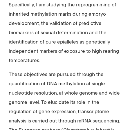
Specifically, I am studying the reprogramming of
inherited methylation marks during embryo
development, the validation of predictive
biomarkers of sexual determination and the
identification of pure epialleles as genetically
independent markers of exposure to high rearing
temperatures.
These objectives are pursued through the
quantification of DNA methylation at single
nucleotide resolution, at whole genome and wide
genome level. To elucidate its role in the
regulation of gene expression, transcriptome
analysis is carried out through mRNA sequencing.