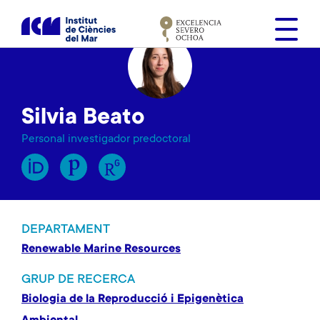
V
é
s
a
l
c
Silvia Beato
o
n
Personal investigador predoctoral
t
i
n
g
u
DEPARTAMENT
t
Renewable Marine Resources
GRUP DE RECERCA
Biologia de la Reproducció i Epigenètica