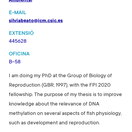
Ambiental
E-MAIL
silviabeato@icm.csic.es
EXTENSIÓ
445628
OFICINA
B-58
I am doing my PhD at the Group of Biology of
Reproduction (GBR; 1997), with the FPI 2020
fellowship. The purpose of my thesis is to improve
knowledge about the relevance of DNA
methylation on several aspects of fish physiology,
such as development and reproduction.