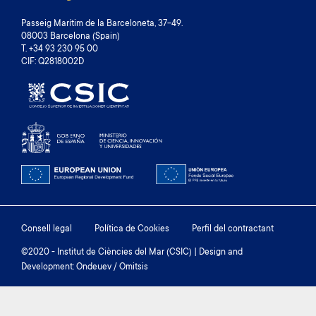
Passeig Marítim de la Barceloneta, 37-49.
08003 Barcelona (Spain)
T. +34 93 230 95 00
CIF: Q2818002D
Footer
Consell legal
Política de Cookies
Perfil del contractant
menu
©2020 - Institut de Ciències del Mar (CSIC) | Design and
Development: Ondeuev / Omitsis