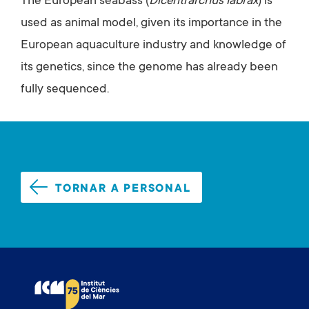
The European seabass (
Dicentrarchus labrax
) is
used as animal model, given its importance in the
European aquaculture industry and knowledge of
its genetics, since the genome has already been
fully sequenced.
TORNAR A PERSONAL