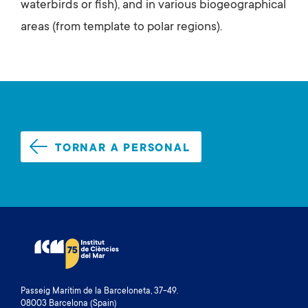
waterbirds or fish), and in various biogeographical
areas (from template to polar regions).
TORNAR A PERSONAL
Passeig Marítim de la Barceloneta, 37-49.
08003 Barcelona (Spain)