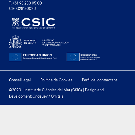
T. +34 93 230 95 00
CIF: Q2818002D
Footer
Consell legal
Política de Cookies
Perfil del contractant
menu
©2020 - Institut de Ciències del Mar (CSIC) | Design and
Development: Ondeuev / Omitsis