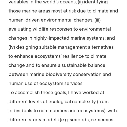
variables in the world’s oceans; (ii) identifying
those marine areas most at risk due to climate and
human-driven environmental changes; (iii)
evaluating wildlife responses to environmental
changes in highly-impacted marine systems; and
(iv) designing suitable management alternatives
to enhance ecosystems’ resilience to climate
change and to ensure a sustainable balance
between marine biodiversity conservation and
human use of ecosystem services.
To accomplish these goals, I have worked at
different levels of ecological complexity (from
individuals to communities and ecosystems), with
different study models (e.g. seabirds, cetaceans,