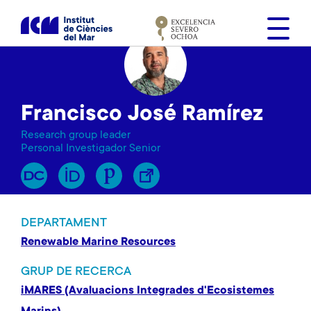
V
é
s
a
l
c
Francisco José Ramírez
o
n
Research group leader
t
Personal Investigador Senior
i
n
g
u
DEPARTAMENT
t
Renewable Marine Resources
GRUP DE RECERCA
iMARES (Avaluacions Integrades d'Ecosistemes