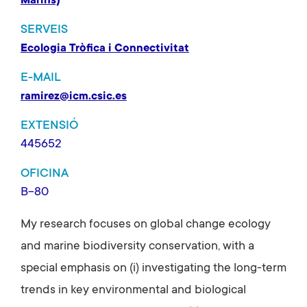
Marins)
SERVEIS
Ecologia Tròfica i Connectivitat
E-MAIL
ramirez@icm.csic.es
EXTENSIÓ
445652
OFICINA
B-80
My research focuses on global change ecology
and marine biodiversity conservation, with a
special emphasis on (i) investigating the long-term
trends in key environmental and biological