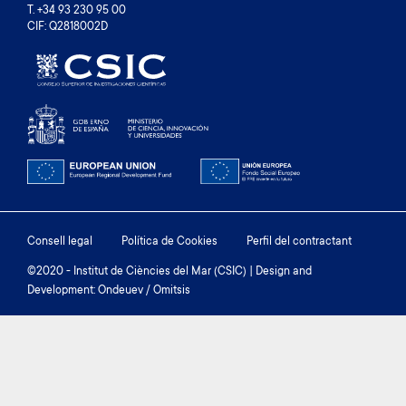
T. +34 93 230 95 00
CIF: Q2818002D
Footer
Consell legal
Política de Cookies
Perfil del contractant
menu
©2020 - Institut de Ciències del Mar (CSIC) | Design and
Development: Ondeuev / Omitsis