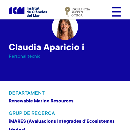
V
é
s
a
l
c
Claudia Aparicio i
o
n
Personal tècnic
t
i
n
g
u
DEPARTAMENT
t
Renewable Marine Resources
GRUP DE RECERCA
iMARES (Avaluacions Integrades d'Ecosistemes