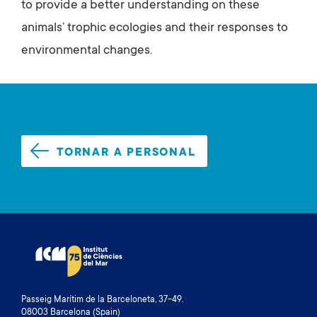
to provide a better understanding on these
animals’ trophic ecologies and their responses to
environmental changes.
TORNAR A PERSONAL
Passeig Marítim de la Barceloneta, 37-49.
08003 Barcelona (Spain)