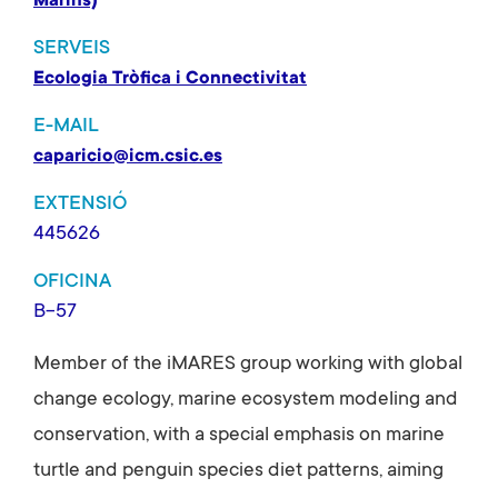
Marins)
SERVEIS
Ecologia Tròfica i Connectivitat
E-MAIL
caparicio@icm.csic.es
EXTENSIÓ
445626
OFICINA
B-57
Member of the iMARES group working with global
change ecology, marine ecosystem modeling and
conservation, with a special emphasis on marine
turtle and penguin species diet patterns, aiming