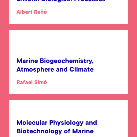
Albert Reñé
Marine Biogeochemistry,
Atmosphere and Climate
Rafael Simó
Molecular Physiology and
Biotechnology of Marine