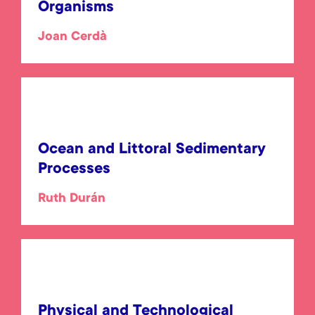
Organisms
Joan Cerdà
Ocean and Littoral Sedimentary
Processes
Ruth Durán
Physical and Technological