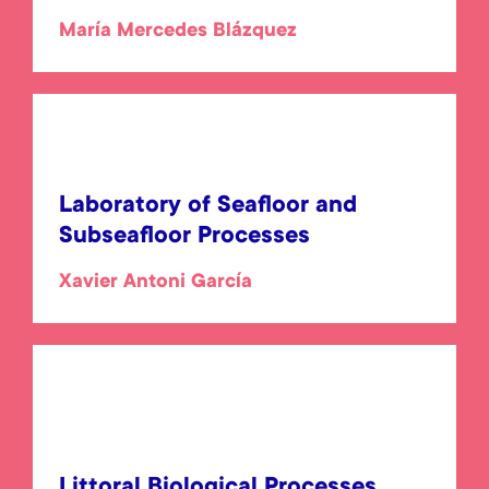
María Mercedes Blázquez
Laboratory of Seafloor and
Subseafloor Processes
Xavier Antoni García
Littoral Biological Processes