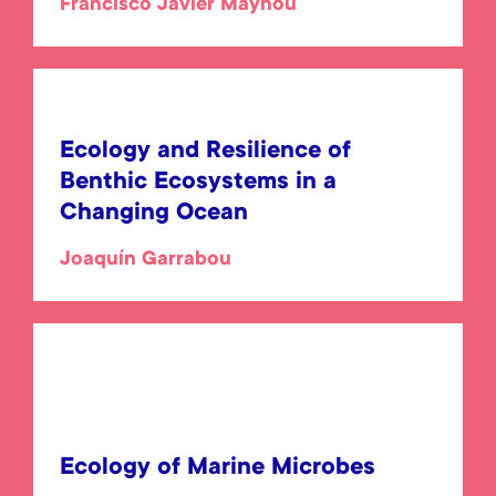
Francisco Javier Maynou
Ecology and Resilience of
Benthic Ecosystems in a
Changing Ocean
Joaquín Garrabou
Ecology of Marine Microbes