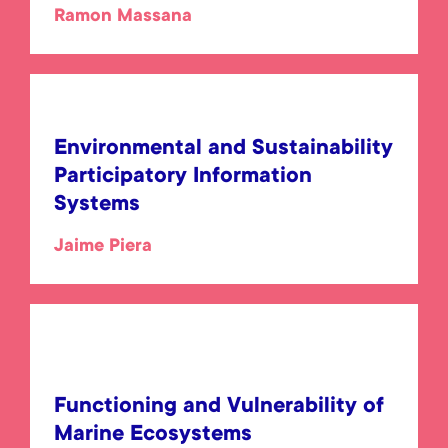
Ramon Massana
Environmental and Sustainability
Participatory Information
Systems
Jaime Piera
Functioning and Vulnerability of
Marine Ecosystems