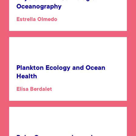
Oceanography
Estrella Olmedo
Plankton Ecology and Ocean
Health
Elisa Berdalet