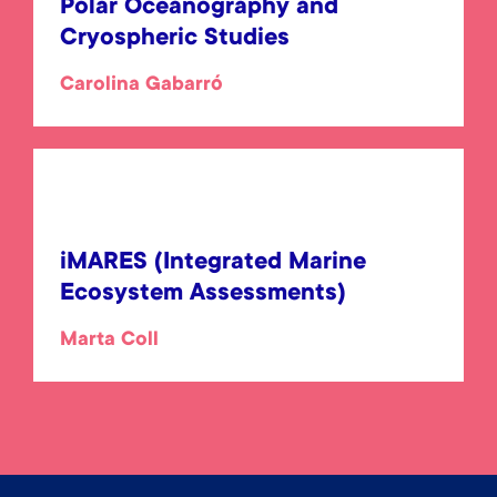
Polar Oceanography and
Cryospheric Studies
Carolina Gabarró
iMARES (Integrated Marine
Ecosystem Assessments)
Marta Coll