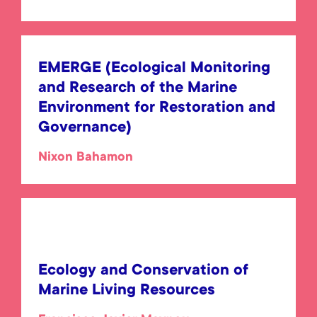
EMERGE (Ecological Monitoring
and Research of the Marine
Environment for Restoration and
Governance)
Nixon Bahamon
Ecology and Conservation of
Marine Living Resources