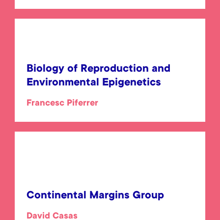
Biology of Reproduction and
Environmental Epigenetics
Francesc Piferrer
Continental Margins Group
David Casas