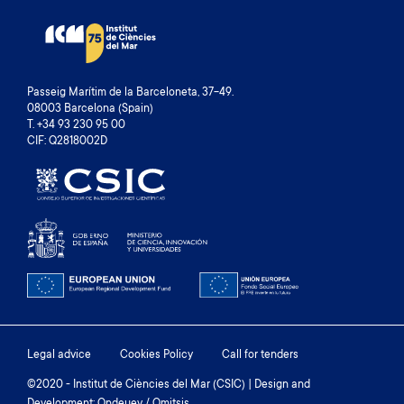
Passeig Marítim de la Barceloneta, 37-49.
08003 Barcelona (Spain)
T. +34 93 230 95 00
CIF: Q2818002D
Footer
Legal advice
Cookies Policy
Call for tenders
menu
©2020 - Institut de Ciències del Mar (CSIC) | Design and