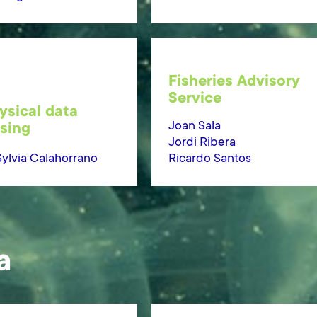
Fisheries Advisory
Service
sical data
Joan Sala
sing
Jordi Ribera
Sylvia Calahorrano
Ricardo Santos
a