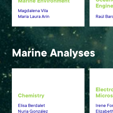
Ocean
Marine Environment
Engine
Magdalena Vila
María Laura Arín
Raúl Bard
Marine Analyses
Electr
Chemistry
Micro
Elisa Berdalet
Irene Fo
Nuria González
Elizabet