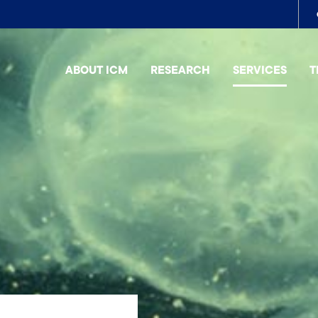
To
me
ABOUT ICM
RESEARCH
SERVICES
T