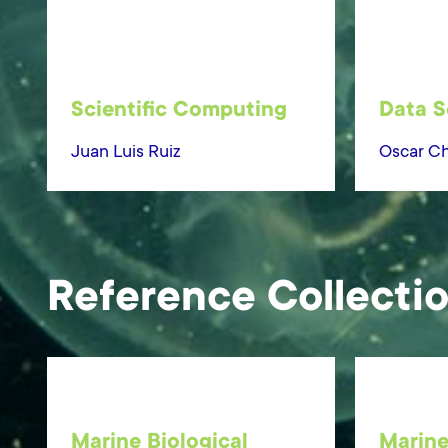
Scientific Computing
Data S
Juan Luis Ruiz
Oscar Ch
Reference Collecti
Marine Biological
Marine