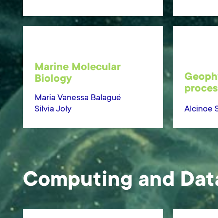
Marine Molecular
Geophy
Biology
proces
Maria Vanessa Balagué
Silvia Joly
Alcinoe 
Computing and Dat