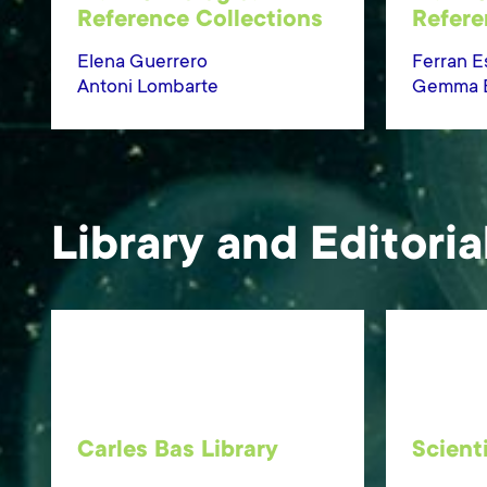
Reference Collections
Refere
Elena Guerrero
Ferran E
Antoni Lombarte
Gemma Er
Library and Editoria
Carles Bas Library
Scient