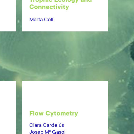
Trophic Ecology and
Connectivity
Marta Coll
Flow Cytometry
Clara Cardelús
Josep Mª Gasol