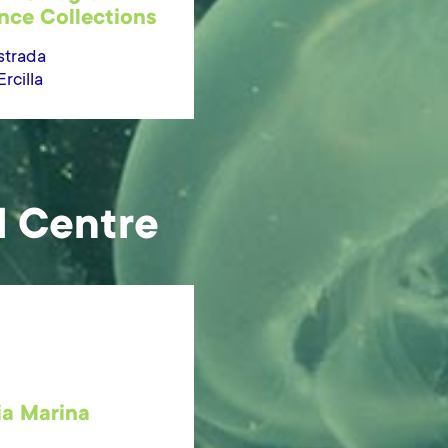
nce Collections
strada
cilla
l Centre
ia Marina