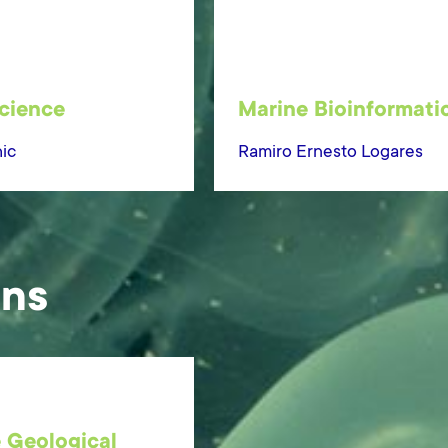
cience
Marine Bioinformati
ic
Ramiro Ernesto Logares
ons
 Geological