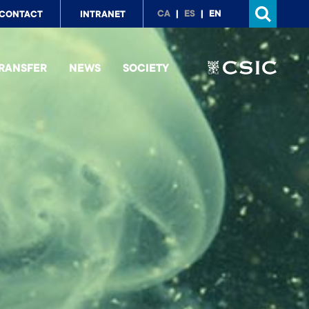
p
CA
ES
EN
CONTACT
INTRANET
nu
RANSFER
NEWS
SOCIETY