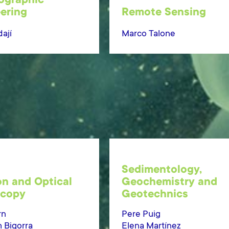
ographic
ering
Remote Sensing
ají
Marco Talone
Sedimentology,
on and Optical
Geochemistry and
scopy
Geotechnics
rn
Pere Puig
h Bigorra
Elena Martínez