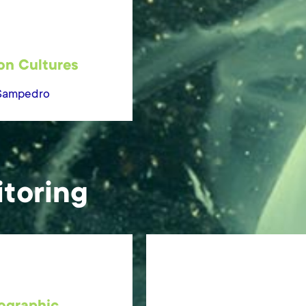
on Cultures
Sampedro
toring