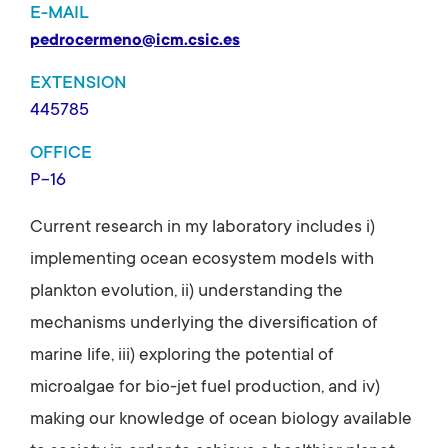
E-MAIL
pedrocermeno@icm.csic.es
EXTENSION
445785
OFFICE
P-16
Current research in my laboratory includes i)
implementing ocean ecosystem models with
plankton evolution, ii) understanding the
mechanisms underlying the diversification of
marine life, iii) exploring the potential of
microalgae for bio-jet fuel production, and iv)
making our knowledge of ocean biology available