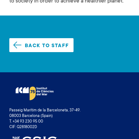
to society in order to achieve a healthier planet.
BACK TO STAFF
Passeig Marítim de la Barceloneta, 37-49.
08003 Barcelona (Spain)
T. +34 93 230 95 00
CIF: Q2818002D