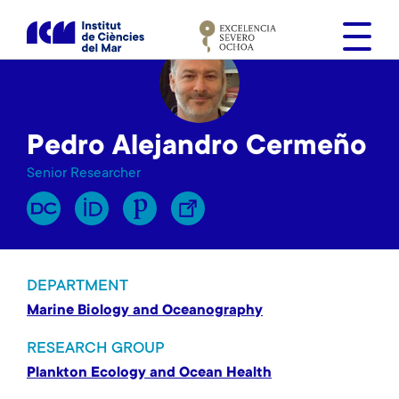
S
k
i
p
t
o
Pedro Alejandro Cermeño
m
a
Senior Researcher
i
n
c
o
n
DEPARTMENT
t
Marine Biology and Oceanography
e
n
RESEARCH GROUP
t
Plankton Ecology and Ocean Health