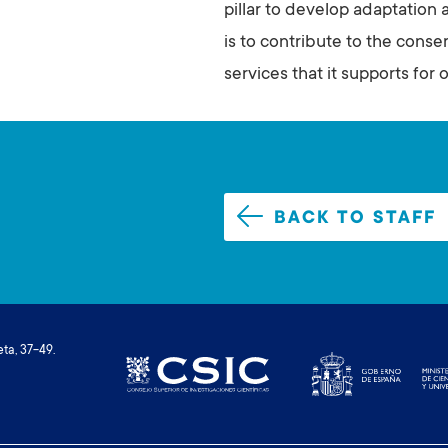
pillar to develop adaptation 
is to contribute to the cons
services that it supports for o
BACK TO STAFF
ta, 37-49.