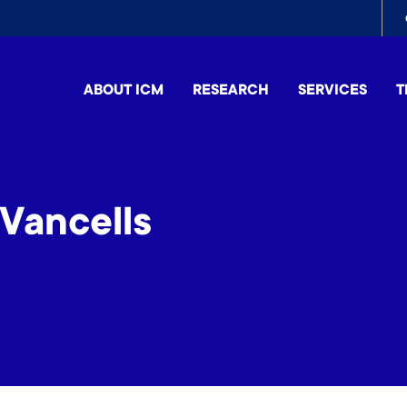
To
me
ABOUT ICM
RESEARCH
SERVICES
T
Vancells