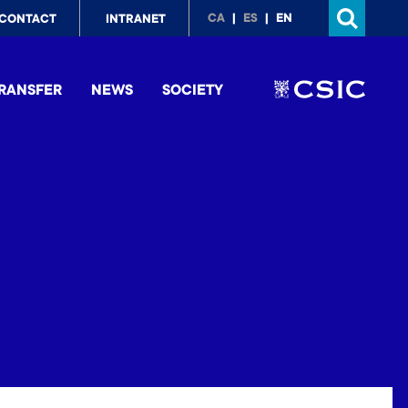
p
CA
ES
EN
CONTACT
INTRANET
nu
RANSFER
NEWS
SOCIETY