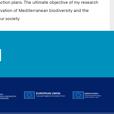
action plans. The ultimate objective of my research
ervation of Mediterranean biodiversity and the
ur society.