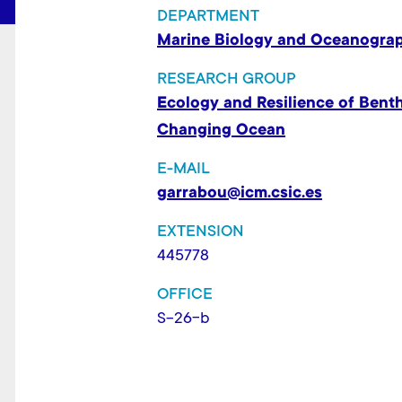
t
DEPARTMENT
Marine Biology and Oceanogra
RESEARCH GROUP
Ecology and Resilience of Bent
Changing Ocean
E-MAIL
garrabou@icm.csic.es
EXTENSION
445778
OFFICE
S-26-b