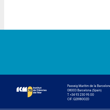
Passeig Marítim de la Barcelone
08003 Barcelona (Spain)
T. +34 93 230 95 00
CIF: Q2818002D