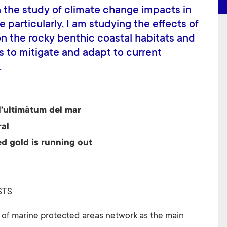
 the study of climate change impacts in
particularly, I am studying the effects of
n the rocky benthic coastal habitats and
s to mitigate and adapt to current
.
l'ultimàtum del mar
ral
d gold is running out
STS
e of marine protected areas network as the main