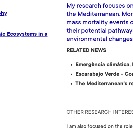
My research focuses on
phy
the Mediterranean. More 
mass mortality events o
their potential pathway
hic Ecosystems in a
environmental changes
RELATED NEWS
Emergència climàtica, 
Escarabajo Verde - Co
The Mediterranean's re
OTHER RESEARCH INTERE
I am also focused on the rol