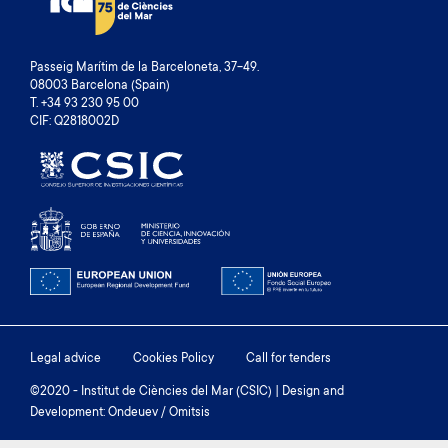
Passeig Marítim de la Barceloneta, 37-49.
08003 Barcelona (Spain)
T. +34 93 230 95 00
CIF: Q2818002D
Footer
Legal advice
Cookies Policy
Call for tenders
menu
©2020 - Institut de Ciències del Mar (CSIC) | Design and
Development: Ondeuev / Omitsis