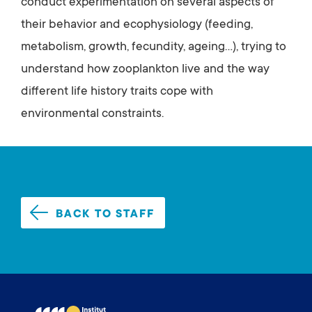
conduct experimentation on several aspects of
their behavior and ecophysiology (feeding,
metabolism, growth, fecundity, ageing...), trying to
understand how zooplankton live and the way
different life history traits cope with
environmental constraints.
BACK TO STAFF