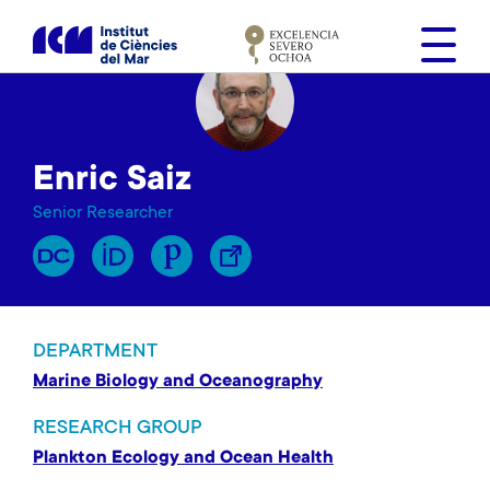
S
k
i
p
t
o
Enric Saiz
m
a
Senior Researcher
i
n
c
o
n
DEPARTMENT
t
Marine Biology and Oceanography
e
n
RESEARCH GROUP
t
Plankton Ecology and Ocean Health