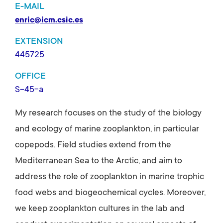
E-MAIL
enric@icm.csic.es
EXTENSION
445725
OFFICE
S-45-a
My research focuses on the study of the biology
and ecology of marine zooplankton, in particular
copepods. Field studies extend from the
Mediterranean Sea to the Arctic, and aim to
address the role of zooplankton in marine trophic
food webs and biogeochemical cycles. Moreover,
we keep zooplankton cultures in the lab and