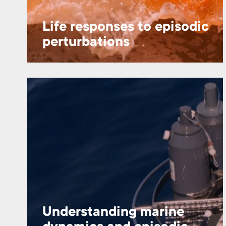
Life responses to episodic
perturbations
Understanding marine