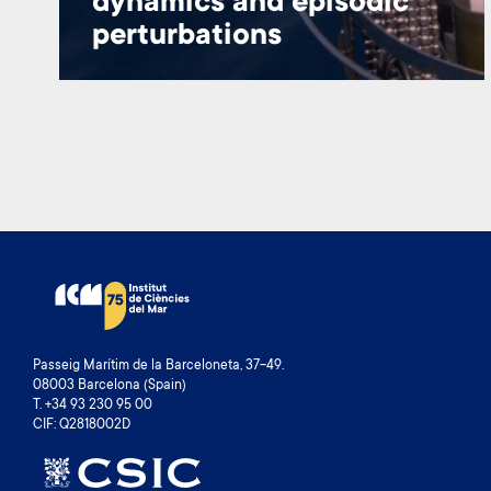
dynamics and episodic
perturbations
Passeig Marítim de la Barceloneta, 37-49.
08003 Barcelona (Spain)
T. +34 93 230 95 00
CIF: Q2818002D