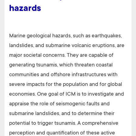
hazards
Marine geological hazards, such as earthquakes,
landslides, and submarine volcanic eruptions, are
major societal concerns. They are capable of
generating tsunamis, which threaten coastal
communities and offshore infrastructures with
severe impacts for the population and for global
economies. One goal of ICM is to investigate and
appraise the role of seismogenic faults and
submarine landslides, and to determine their
potential to trigger tsunamis. A comprehensive
perception and quantification of these active