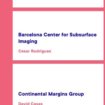
Barcelona Center for Subsurface
Imaging
Cesar Rodríguez
Continental Margins Group
David Casas