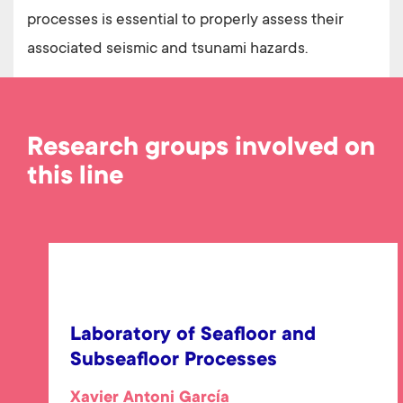
processes is essential to properly assess their
associated seismic and tsunami hazards.
Research groups involved on
this line
Laboratory of Seafloor and
Subseafloor Processes
Xavier Antoni García