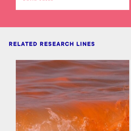
RELATED RESEARCH LINES