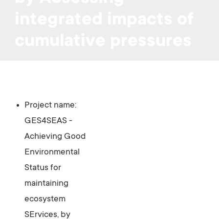
integrated impacts of
cumulative pressures
Project name:
GES4SEAS -
Achieving Good
Environmental
Status for
maintaining
ecosystem
SErvices, by