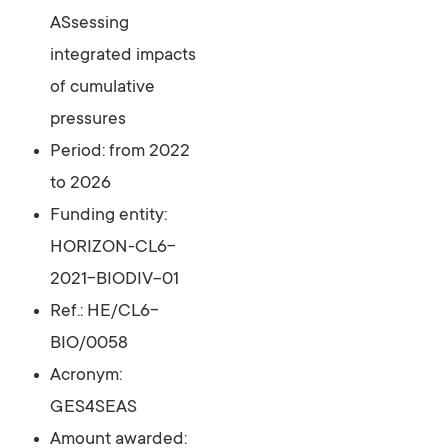
ASsessing
integrated impacts
of cumulative
pressures
Period: from 2022
to 2026
Funding entity:
HORIZON-CL6-
2021-BIODIV-01
Ref.: HE/CL6-
BIO/0058
Acronym:
GES4SEAS
Amount awarded: