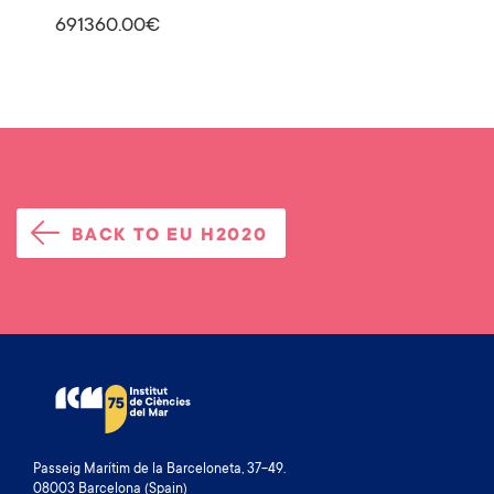
691360.00€
BACK TO EU H2020
Passeig Marítim de la Barceloneta, 37-49.
08003 Barcelona (Spain)