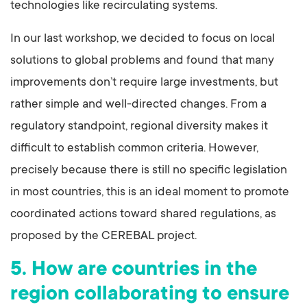
technologies like recirculating systems.
In our last workshop, we decided to focus on local
solutions to global problems and found that many
improvements don’t require large investments, but
rather simple and well-directed changes. From a
regulatory standpoint, regional diversity makes it
difficult to establish common criteria. However,
precisely because there is still no specific legislation
in most countries, this is an ideal moment to promote
coordinated actions toward shared regulations, as
proposed by the CEREBAL project.
5. How are countries in the
region collaborating to ensure