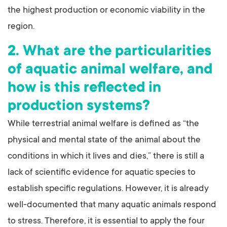
the highest production or economic viability in the
region.
2. What are the particularities
of aquatic animal welfare, and
how is this reflected in
production systems?
While terrestrial animal welfare is defined as “the
physical and mental state of the animal about the
conditions in which it lives and dies,” there is still a
lack of scientific evidence for aquatic species to
establish specific regulations. However, it is already
well-documented that many aquatic animals respond
to stress. Therefore, it is essential to apply the four