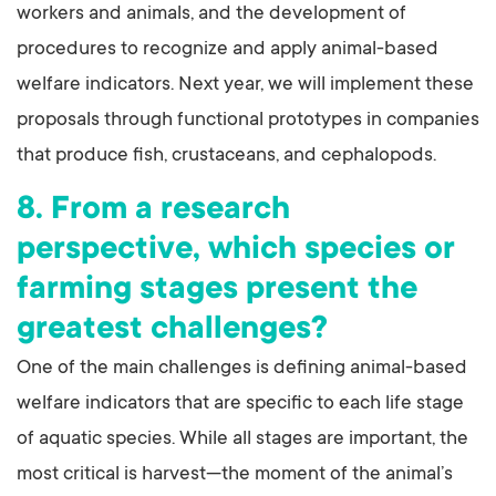
workers and animals, and the development of
procedures to recognize and apply animal-based
welfare indicators. Next year, we will implement these
proposals through functional prototypes in companies
that produce fish, crustaceans, and cephalopods.
8. From a research
perspective, which species or
farming stages present the
greatest challenges?
One of the main challenges is defining animal-based
welfare indicators that are specific to each life stage
of aquatic species. While all stages are important, the
most critical is harvest—the moment of the animal’s