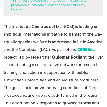
Animal welfare does not only affect animals, but also
producers, public administrations and consumers /
Pixabay.
The Institut de Ciències del Mar (ICM) is leading an
ambitious international initiative to transform the way
aquatic species welfare is addressed in Latin America
and the Caribbean (LAC). As part of the
CEREBAL
project, led by researcher
Guiomar Rotllant
, the ICM
is coordinating a collaborative network for research,
training, and action in cooperation with public
authorities, universities, and aquaculture producers.
The goal is to improve the living conditions of fish,
crustaceans, and cephalopods farmed in the region.
This effort not only responds to growing ethical and