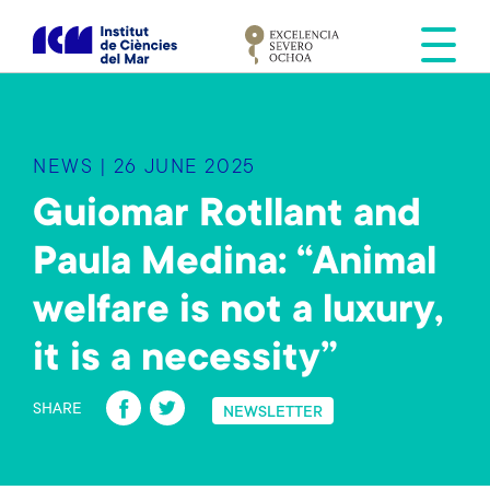
S
k
i
p
t
o
NEWS | 26 JUNE 2025
m
a
Guiomar Rotllant and
i
Paula Medina: “Animal
n
c
welfare is not a luxury,
o
n
it is a necessity”
t
Fa
T
e
SHARE
NEWSLETTER
n
ce
wi
t
b
tt