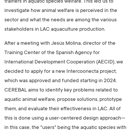
trainers in aquatic species welfare. This led us to
investigate how animal welfare is perceived in the
sector and what the needs are among the various
stakeholders in LAC aquaculture production.
After a meeting with Jesús Molina, director of the
Training Center of the Spanish Agency for
International Development Cooperation (AECID), we
decided to apply for a new Intercoonecta project,
which was approved and funded starting in 2024.
CEREBAL aims to identify key problems related to
aquatic animal welfare, propose solutions, prototype
them, and evaluate their effectiveness in LAC. All of
this is done using a user-centered design approach—
in this case, the "users" being the aquatic species with