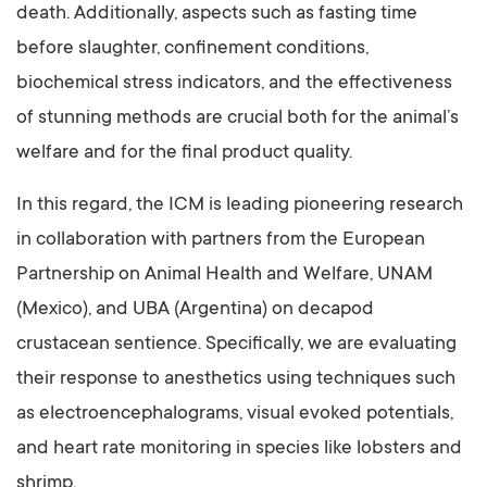
death. Additionally, aspects such as fasting time
before slaughter, confinement conditions,
biochemical stress indicators, and the effectiveness
of stunning methods are crucial both for the animal’s
welfare and for the final product quality.
In this regard, the ICM is leading pioneering research
in collaboration with partners from the European
Partnership on Animal Health and Welfare, UNAM
(Mexico), and UBA (Argentina) on decapod
crustacean sentience. Specifically, we are evaluating
their response to anesthetics using techniques such
as electroencephalograms, visual evoked potentials,
and heart rate monitoring in species like lobsters and
shrimp.