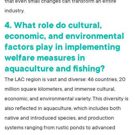
that even small changes can transform an entire
industry.
4. What role do cultural,
economic, and environmental
factors play in implementing
welfare measures in
aquaculture and fishing?
The LAC region is vast and diverse: 46 countries, 20
million square kilometers, and immense cultural,
economic, and environmental variety. This diversity is
also reflected in aquaculture, which includes both
native and introduced species, and production
systems ranging from rustic ponds to advanced