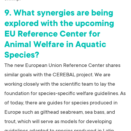
9. What synergies are being
explored with the upcoming
EU Reference Center for
Animal Welfare in Aquatic
Species?
The new European Union Reference Center shares
similar goals with the CEREBAL project. We are
working closely with the scientific team to lay the
foundation for species-specific welfare guidelines. As
of today, there are guides for species produced in
Europe such as gilthead seabream, sea bass, and
trout, which will serve as models for developing