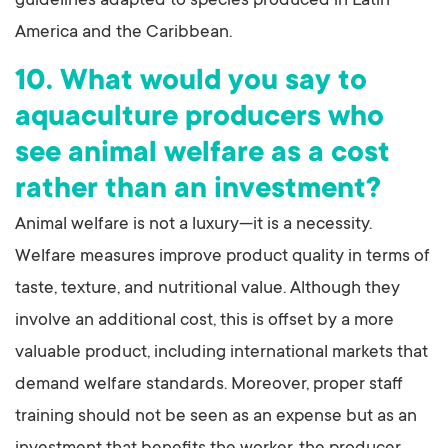
guidelines adapted to species produced in Latin
America and the Caribbean.
10. What would you say to
aquaculture producers who
see animal welfare as a cost
rather than an investment?
Animal welfare is not a luxury—it is a necessity.
Welfare measures improve product quality in terms of
taste, texture, and nutritional value. Although they
involve an additional cost, this is offset by a more
valuable product, including international markets that
demand welfare standards. Moreover, proper staff
training should not be seen as an expense but as an