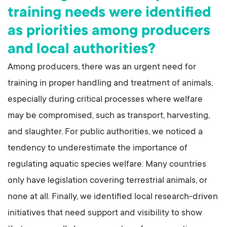
training needs were identified
as priorities among producers
and local authorities?
Among producers, there was an urgent need for
training in proper handling and treatment of animals,
especially during critical processes where welfare
may be compromised, such as transport, harvesting,
and slaughter. For public authorities, we noticed a
tendency to underestimate the importance of
regulating aquatic species welfare. Many countries
only have legislation covering terrestrial animals, or
none at all. Finally, we identified local research-driven
initiatives that need support and visibility to show