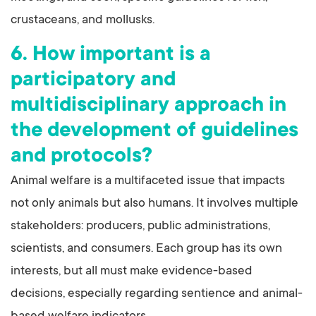
crustaceans, and mollusks.
6. How important is a
participatory and
multidisciplinary approach in
the development of guidelines
and protocols?
Animal welfare is a multifaceted issue that impacts
not only animals but also humans. It involves multiple
stakeholders: producers, public administrations,
scientists, and consumers. Each group has its own
interests, but all must make evidence-based
decisions, especially regarding sentience and animal-