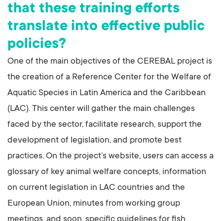
that these training efforts
translate into effective public
policies?
One of the main objectives of the CEREBAL project is
the creation of a Reference Center for the Welfare of
Aquatic Species in Latin America and the Caribbean
(LAC). This center will gather the main challenges
faced by the sector, facilitate research, support the
development of legislation, and promote best
practices. On the project’s website, users can access a
glossary of key animal welfare concepts, information
on current legislation in LAC countries and the
European Union, minutes from working group
meetings, and soon, specific guidelines for fish,