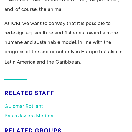
investment that benefits the worker, the producer,
and, of course, the animal.
At ICM, we want to convey that it is possible to
redesign aquaculture and fisheries toward a more
humane and sustainable model, in line with the
progress of the sector not only in Europe but also in
Latin America and the Caribbean.
RELATED STAFF
Guiomar Rotllant
Paula Javiera Medina
RELATED GROUPS