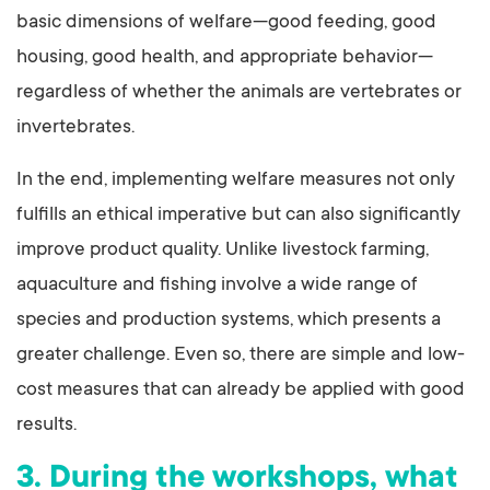
basic dimensions of welfare—good feeding, good
housing, good health, and appropriate behavior—
regardless of whether the animals are vertebrates or
invertebrates.
In the end, implementing welfare measures not only
fulfills an ethical imperative but can also significantly
improve product quality. Unlike livestock farming,
aquaculture and fishing involve a wide range of
species and production systems, which presents a
greater challenge. Even so, there are simple and low-
cost measures that can already be applied with good
results.
3. During the workshops, what