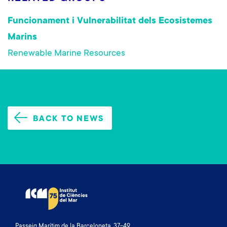
Funcionament i Vulnerabilitat dels Ecosistemes
Marins
Renewable Marine Resources
BACK TO NEWS
Passeig Marítim de la Barceloneta, 37-49.