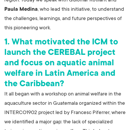
region. Today we speak with Guiomar Rotllant and
Paula Medina
, who lead this initiative, to understand
the challenges, learnings, and future perspectives of
this pioneering work.
1. What motivated the ICM to
launch the CEREBAL project
and focus on aquatic animal
welfare in Latin America and
the Caribbean?
It all began with a workshop on animal welfare in the
aquaculture sector in Guatemala organized within the
INTERCO1902 project led by Francesc Piferrer, where
we identified a major gap: the lack of specialized