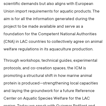
scientific demands but also aligns with European
Union import requirements for aquatic products. The
aim is for all the information generated during the
project to be made available and serve as a
foundation for the Competent National Authorities
(CNA) in LAC countries to collectively agree on animal
welfare regulations in its aquaculture production.
Through workshops, technical guides, experimental
protocols, and co-creation spaces, the ICM is
promoting a structural shift in how marine animal
protein is produced—strengthening local capacities
and laying the groundwork for a future Reference
Center on Aquatic Species Welfare for the LAC