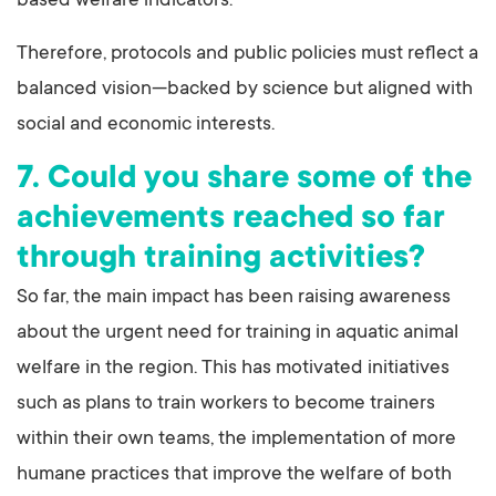
based welfare indicators.
Therefore, protocols and public policies must reflect a
balanced vision—backed by science but aligned with
social and economic interests.
7. Could you share some of the
achievements reached so far
through training activities?
So far, the main impact has been raising awareness
about the urgent need for training in aquatic animal
welfare in the region. This has motivated initiatives
such as plans to train workers to become trainers
within their own teams, the implementation of more
humane practices that improve the welfare of both