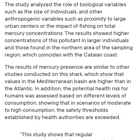
The study analyzed the role of biological variables
such as the size of individuals, and other
anthropogenic variables such as proximity to large
urban centers or the impact of fishing on total
mercury concentrations. The results showed higher
concentrations of this pollutant in larger individuals
and those found in the northern area of the sampling
region, which coincides with the Catalan coast.
The results of mercury presence are similar to other
studies conducted on this shark, which show that
values in the Mediterranean basin are higher than in
the Atlantic. In addition, the potential health risk for
humans was assessed based on different levels of
consumption, showing that in scenarios of moderate
to high consumption, the safety thresholds
established by health authorities are exceeded.
“This study shows that regular