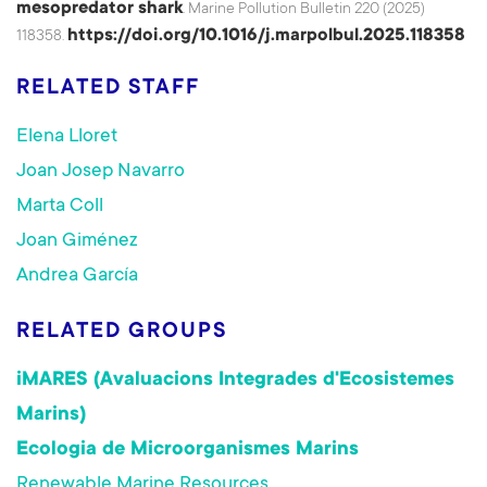
mesopredator shark
. Marine Pollution Bulletin 220 (2025)
https://doi.org/10.1016/j.marpolbul.2025.118358
118358.
RELATED STAFF
Elena Lloret
Joan Josep Navarro
Marta Coll
Joan Giménez
Andrea García
RELATED GROUPS
iMARES (Avaluacions Integrades d'Ecosistemes
Marins)
Ecologia de Microorganismes Marins
Renewable Marine Resources