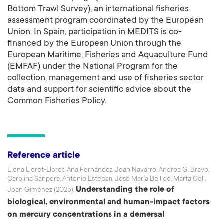
Bottom Trawl Survey), an international fisheries
assessment program coordinated by the European
Union. In Spain, participation in MEDITS is co-
financed by the European Union through the
European Maritime, Fisheries and Aquaculture Fund
(EMFAF) under the National Program for the
collection, management and use of fisheries sector
data and support for scientific advice about the
Common Fisheries Policy.
Reference article
Elena Lloret-Lloret, Ana Fernández, Joan Navarro, Andrea G. Bravo,
Carolina Sanpera, Antonio Esteban, José María Bellido, Marta Coll,
Understanding the role of
Joan Giménez (2025).
biological, environmental and human-impact factors
on mercury concentrations in a demersal