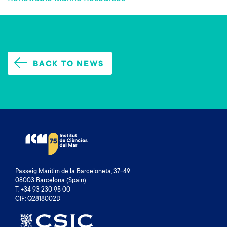
BACK TO NEWS
Passeig Marítim de la Barceloneta, 37-49.
08003 Barcelona (Spain)
T. +34 93 230 95 00
CIF: Q2818002D