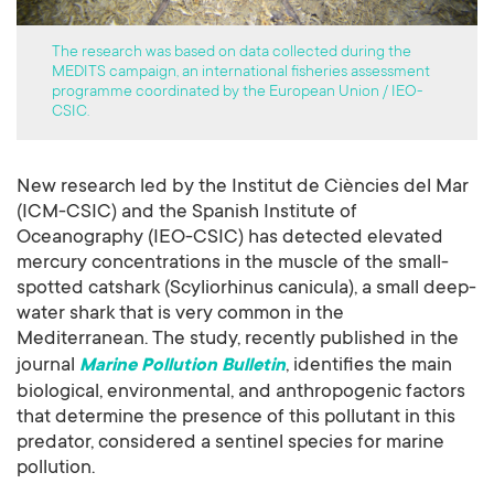
The research was based on data collected during the
MEDITS campaign, an international fisheries assessment
programme coordinated by the European Union / IEO-
CSIC.
New research led by the Institut de Ciències del Mar
(ICM-CSIC) and the Spanish Institute of
Oceanography (IEO-CSIC) has detected elevated
mercury concentrations in the muscle of the small-
spotted catshark (Scyliorhinus canicula), a small deep-
water shark that is very common in the
Mediterranean. The study, recently published in the
journal
, identifies the main
Marine Pollution Bulletin
biological, environmental, and anthropogenic factors
that determine the presence of this pollutant in this
predator, considered a sentinel species for marine
pollution.