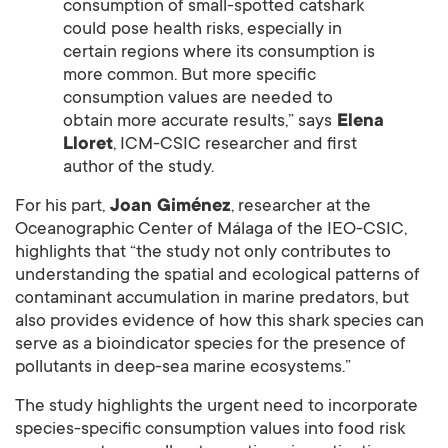
consumption of small-spotted catshark
could pose health risks, especially in
certain regions where its consumption is
more common. But more specific
consumption values are needed to
obtain more accurate results,” says
Elena
Lloret
, ICM-CSIC researcher and first
author of the study.
For his part,
Joan Giménez
, researcher at the
Oceanographic Center of Málaga of the IEO-CSIC,
highlights that “the study not only contributes to
understanding the spatial and ecological patterns of
contaminant accumulation in marine predators, but
also provides evidence of how this shark species can
serve as a bioindicator species for the presence of
pollutants in deep-sea marine ecosystems.”
The study highlights the urgent need to incorporate
species-specific consumption values into food risk