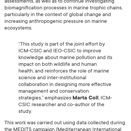
assessments, as well as to continue investigating
biomagnification processes in marine trophic chains,
particularly in the context of global change and
increasing anthropogenic pressure on marine
ecosystems.
“This study is part of the joint effort by
ICM-CSIC and IEO-CSIC to improve
knowledge about marine pollution and its
impact on both wildlife and human
health, and reinforces the role of marine
science and inter-institutional
collaboration in designing more effective
management and conservation
strategies,” emphasizes
Marta Coll
, ICM-
CSIC researcher and co-author of the
study.
This work was carried out using data collected during
the MEDITS campaign (Mediterranean International