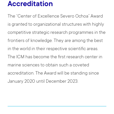
Accreditation
The “Center of Excellence Severo Ochoa” Award
is granted to organizational structures with highly
competitive strategic research programmes in the
frontiers of knowledge. They are among the best
in the world in their respective scientific areas.
The ICM has become the first research center in
marine sciences to obtain such a coveted
accreditation. The Award will be standing since
January 2020 until December 2023.