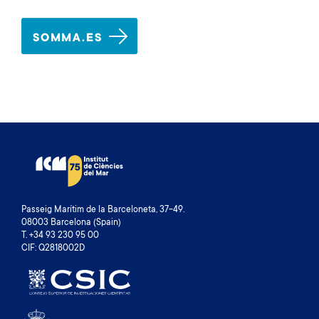
SOMMA.ES
Passeig Marítim de la Barceloneta, 37-49.
08003 Barcelona (Spain)
T. +34 93 230 95 00
CIF: Q2818002D