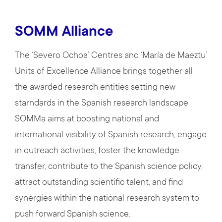
SOMM Alliance
The ‘Severo Ochoa’ Centres and ‘María de Maeztu’
Units of Excellence Alliance brings together all
the awarded research entities setting new
starndards in the Spanish research landscape.
SOMMa aims at boosting national and
international visibility of Spanish research, engage
in outreach activities, foster the knowledge
transfer, contribute to the Spanish science policy,
attract outstanding scientific talent, and find
synergies within the national research system to
push forward Spanish science.