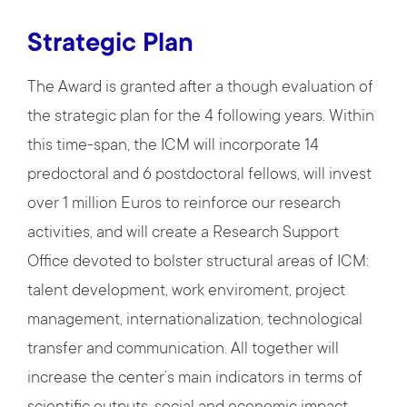
Strategic Plan
The Award is granted after a though evaluation of
the strategic plan for the 4 following years. Within
this time-span, the ICM will incorporate 14
predoctoral and 6 postdoctoral fellows, will invest
over 1 million Euros to reinforce our research
activities, and will create a Research Support
Office devoted to bolster structural areas of ICM:
talent development, work enviroment, project
management, internationalization, technological
transfer and communication. All together will
increase the center’s main indicators in terms of