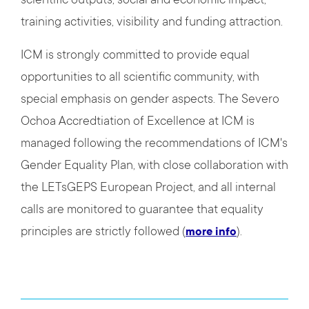
scientific outputs, social and economic impact,
training activities, visibility and funding attraction.
ICM is strongly committed to provide equal
opportunities to all scientific community, with
special emphasis on gender aspects. The Severo
Ochoa Accredtiation of Excellence at ICM is
managed following the recommendations of ICM's
Gender Equality Plan, with close collaboration with
the LETsGEPS European Project, and all internal
calls are monitored to guarantee that equality
principles are strictly followed (
).
more info