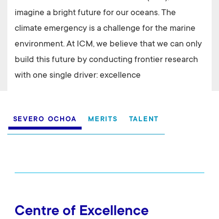
imagine a bright future for our oceans. The
climate emergency is a challenge for the marine
environment. At ICM, we believe that we can only
build this future by conducting frontier research
with one single driver: excellence
Excellencia
SEVERO OCHOA
MERITS
TALENT
Centre of Excellence