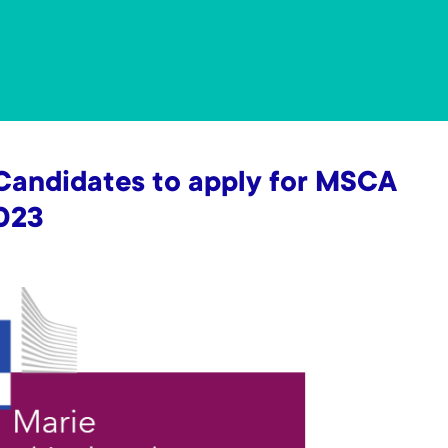
 Candidates to apply for MSCA
2023