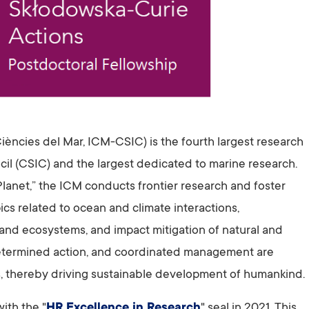
Ciències del Mar, ICM-CSIC) is the fourth largest research
cil (CSIC) and the largest dedicated to marine research.
lanet,” the ICM conducts frontier research and foster
s related to ocean and climate interactions,
 and ecosystems, and impact mitigation of natural and
etermined action, and coordinated management are
s, thereby driving sustainable development of humankind.
ith the "
HR Excellence in Research
" seal in 2021. This