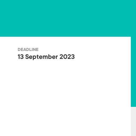
ok
DEADLINE
13 September 2023