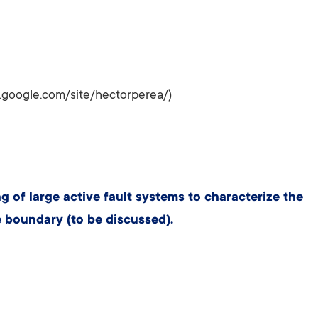
s.google.com/site/hectorperea/)
of large active fault systems to characterize the
 boundary (to be discussed).