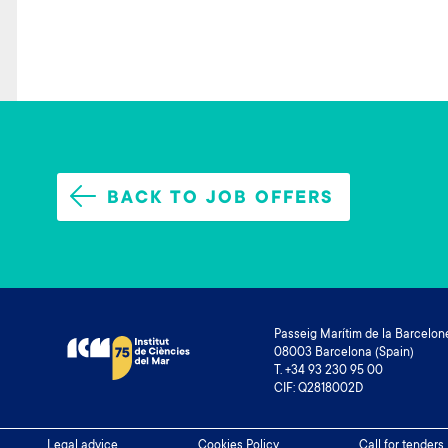
BACK TO JOB OFFERS
Passeig Marítim de la Barcelone
08003 Barcelona (Spain)
T. +34 93 230 95 00
CIF: Q2818002D
Legal advice
Cookies Policy
Call for tenders