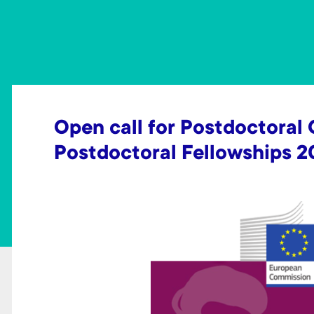
t
Open call for Postdoctoral
Postdoctoral Fellowships 