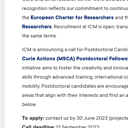
recognition reflects our commitment to continuo
the
European Charter for Researchers
and t
Researchers
. Recruitment at ICM is open, tran
the same terms.
ICM is announcing a call for Postdoctoral Candi
Curie Actions (MSCA) Postdoctoral Fellows
initiative aims to foster the creativity and inn
skills through advanced training, international c
mobility. Postdoctoral candidates are encourag
areas that align with their interests and find a
below.
To apply:
contact us by 30 June 2023 (projecte
Call deadline:
13 September 2023