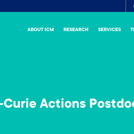
To
me
ABOUT ICM
RESEARCH
SERVICES
T
Curie Actions Postdo