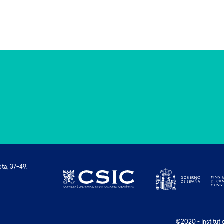
ta, 37-49.
©2020 - Institut