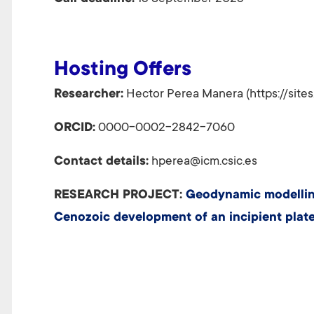
Hosting Offers
Researcher:
Hector Perea Manera (https://site
ORCID:
0000-0002-2842-7060
Contact details:
hperea@icm.csic.es
RESEARCH PROJECT:
Geodynamic modelling 
Cenozoic development of an incipient plate