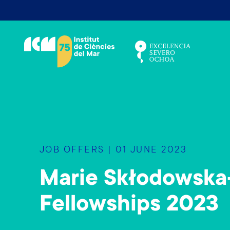
S
k
i
p
t
o
m
a
i
n
JOB OFFERS | 01 JUNE 2023
c
o
Marie Skłodowska-
n
t
Fellowships 2023
e
n