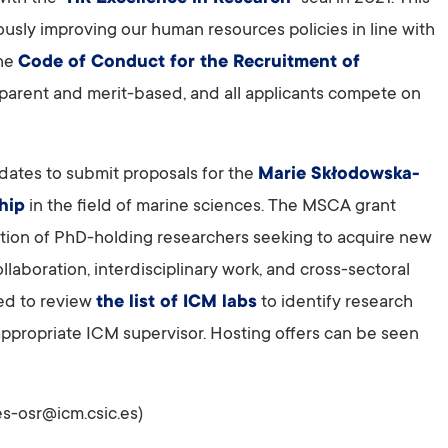
usly improving our human resources policies in line with
he
Code of Conduct for the Recruitment of
sparent and merit-based, and all applicants compete on
dates to submit proposals for the
Marie Skłodowska-
hip
in the field of marine sciences. The MSCA grant
ovation of PhD-holding researchers seeking to acquire new
ollaboration, interdisciplinary work, and cross-sectoral
ed to review
the list of ICM labs
to identify research
n appropriate ICM supervisor. Hosting offers can be seen
s-osr@icm.csic.es)