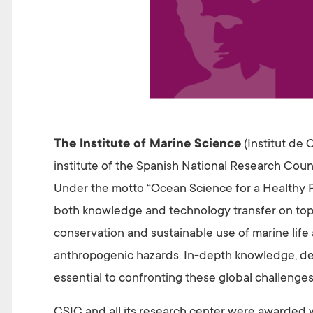
The Institute of Marine Science
(Institut de 
institute of the Spanish National Research Coun
Under the motto “Ocean Science for a Healthy P
both knowledge and technology transfer on topic
conservation and sustainable use of marine life
anthropogenic hazards. In-depth knowledge, d
essential to confronting these global challenge
CSIC and all its research center were awarded w