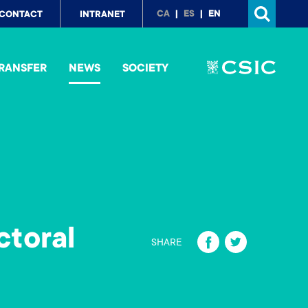
p
CA
ES
EN
CONTACT
INTRANET
nu
RANSFER
NEWS
SOCIETY
ctoral
Fa
T
SHARE
ce
wi
b
tt
o
er