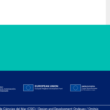
 de Ciències del Mar (CSIC) | Design and Development: Ondeuev / Omitsis