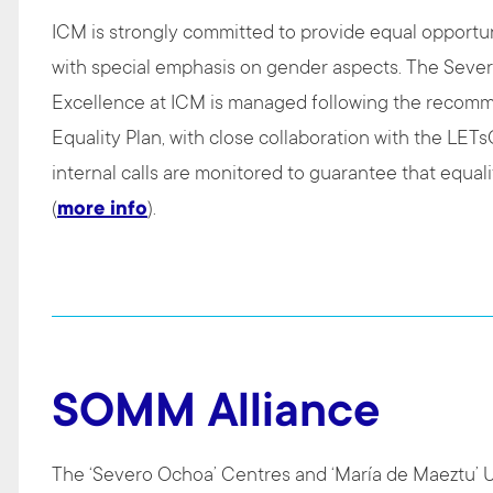
ICM is strongly committed to provide equal opportuni
with special emphasis on gender aspects. The Seve
Excellence at ICM is managed following the recom
Equality Plan, with close collaboration with the LET
internal calls are monitored to guarantee that equalit
(
more info
).
SOMM Alliance
The ‘Severo Ochoa’ Centres and ‘María de Maeztu’ Un