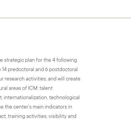
 strategic plan for the 4 following
te 14 predoctoral and 6 postdoctoral
ur research activities, and will create
ral areas of ICM: talent
internationalization, technological
e the center’s main indicators in
, training activities, visibility and