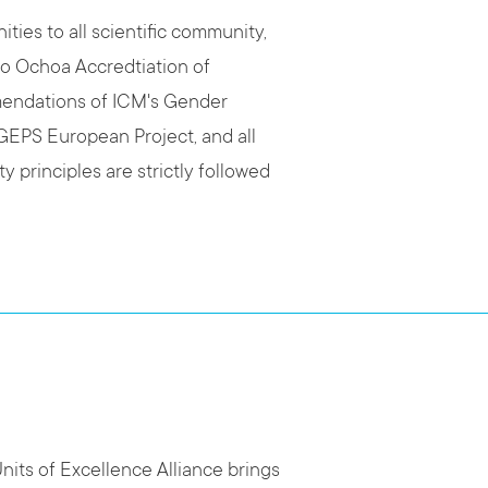
ties to all scientific community,
ro Ochoa Accredtiation of
mendations of ICM's Gender
sGEPS European Project, and all
y principles are strictly followed
its of Excellence Alliance brings