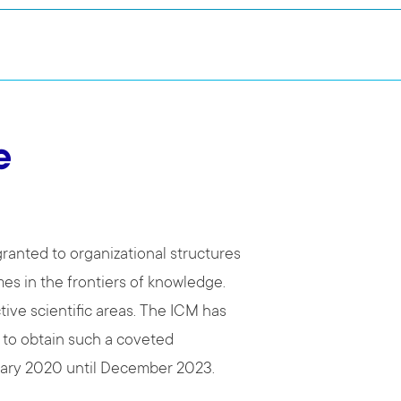
e
ranted to organizational structures
es in the frontiers of knowledge.
tive scientific areas. The ICM has
 to obtain such a coveted
nuary 2020 until December 2023.