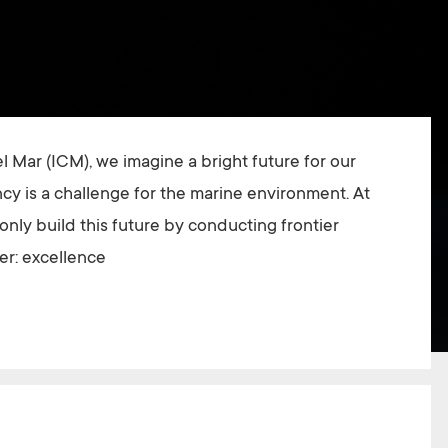
el Mar (ICM), we imagine a bright future for our
y is a challenge for the marine environment. At
nly build this future by conducting frontier
er: excellence