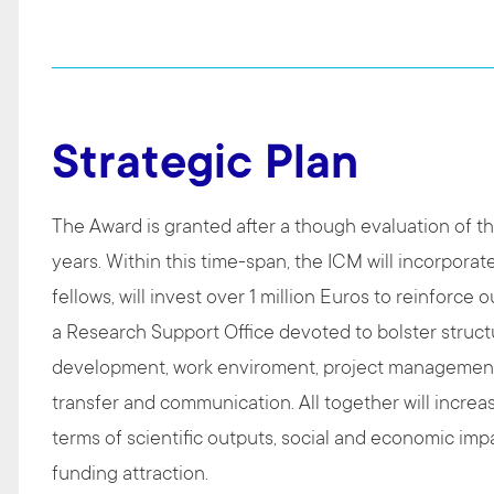
Strategic Plan
The Award is granted after a though evaluation of the
years. Within this time-span, the ICM will incorpora
fellows, will invest over 1 million Euros to reinforce o
a Research Support Office devoted to bolster structu
development, work enviroment, project management, 
transfer and communication. All together will increas
terms of scientific outputs, social and economic impact
funding attraction.