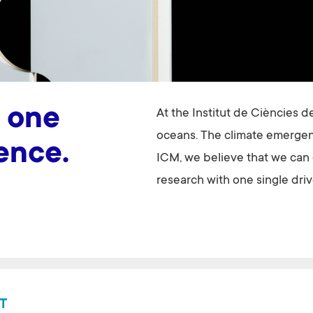
 one
At the Institut de Ciències d
oceans. The climate emergenc
lence.
ICM, we believe that we can o
research with one single driv
T