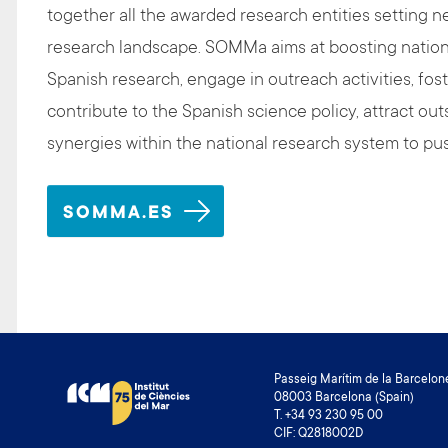
together all the awarded research entities setting n
research landscape. SOMMa aims at boosting national 
Spanish research, engage in outreach activities, fos
contribute to the Spanish science policy, attract outs
synergies within the national research system to pu
SOMMA.ES
Passeig Marítim de la Barcelone
08003 Barcelona (Spain)
T. +34 93 230 95 00
CIF: Q2818002D