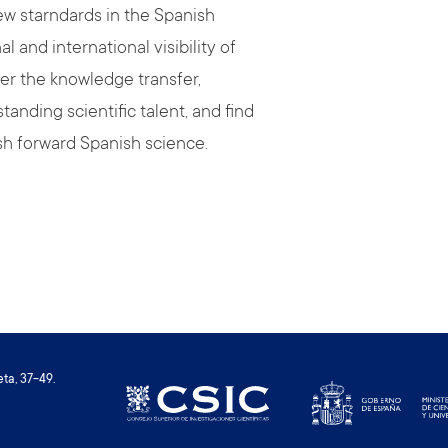
ew starndards in the Spanish
and international visibility of
ter the knowledge transfer,
tanding scientific talent, and find
sh forward Spanish science.
ta, 37-49.