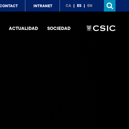
p
CA
ES
EN
CONTACT
INTRANET
nu
ACTUALIDAD
SOCIEDAD