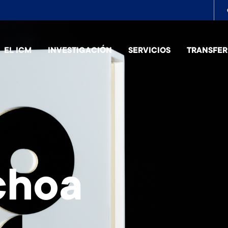
To
me
EL ICM
INVESTIGACIÓN
SERVICIOS
TRANSFER
choa