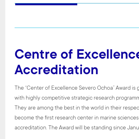
Centre of Excellenc
Accreditation
The “Center of Excellence Severo Ochoa” Award is g
with highly competitive strategic research programm
They are among the best in the world in their respec
become the first research center in marine sciences
accreditation. The Award will be standing since Ja