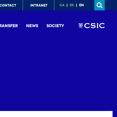
p
CA
ES
EN
CONTACT
INTRANET
nu
RANSFER
NEWS
SOCIETY