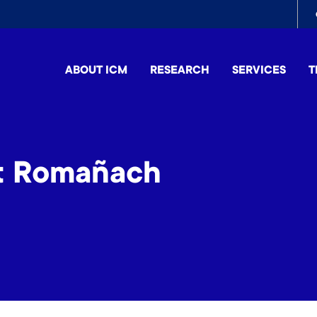
To
me
ABOUT ICM
RESEARCH
SERVICES
T
et Romañach