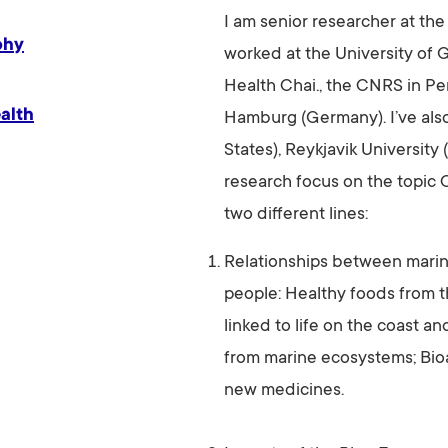
I am senior researcher at the
phy
worked at the University of
Health Chai., the CNRS in Pe
alth
Hamburg (Germany). I’ve al
States), Reykjavik University
research focus on the topi
two different lines:
Relationships between marin
people: Healthy foods from t
linked to life on the coast and
from marine ecosystems; Bioa
new medicines.