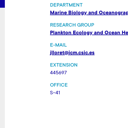
t
DEPARTMENT
Marine Biology and Oceanogra
RESEARCH GROUP
Plankton Ecology and Ocean He
E-MAIL
jlloret@icm.csic.es
EXTENSION
445697
OFFICE
S-41