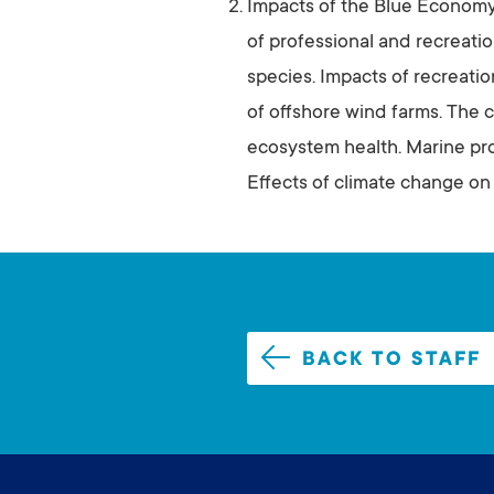
Impacts of the Blue Econom
of professional and recreatio
species. Impacts of recreatio
of offshore wind farms. The co
ecosystem health. Marine pr
Effects of climate change on
BACK TO STAFF