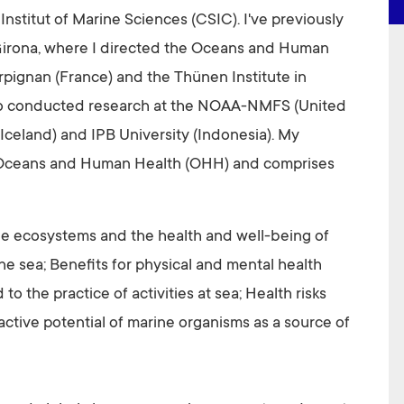
 Institut of Marine Sciences (CSIC). I've previously
 Girona, where I directed the Oceans and Human
rpignan (France) and the Thünen Institute in
so conducted research at the NOAA-NMFS (United
 (Iceland) and IPB University (Indonesia). My
c Oceans and Human Health (OHH) and comprises
e ecosystems and the health and well-being of
he sea; Benefits for physical and mental health
 to the practice of activities at sea; Health risks
ctive potential of marine organisms as a source of