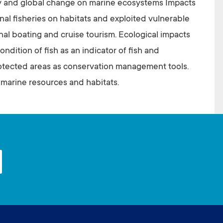
y and global change on marine ecosystems Impacts
nal fisheries on habitats and exploited vulnerable
nal boating and cruise tourism. Ecological impacts
ndition of fish as an indicator of fish and
otected areas as conservation management tools.
 marine resources and habitats.