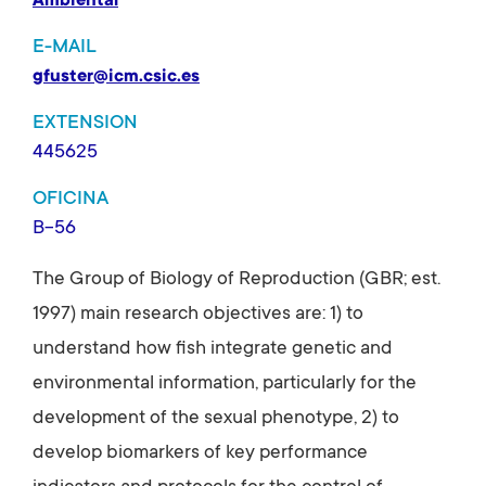
Ambiental
E-MAIL
gfuster@icm.csic.es
EXTENSION
445625
OFICINA
B-56
The Group of Biology of Reproduction (GBR; est.
1997) main research objectives are: 1) to
understand how fish integrate genetic and
environmental information, particularly for the
development of the sexual phenotype, 2) to
develop biomarkers of key performance