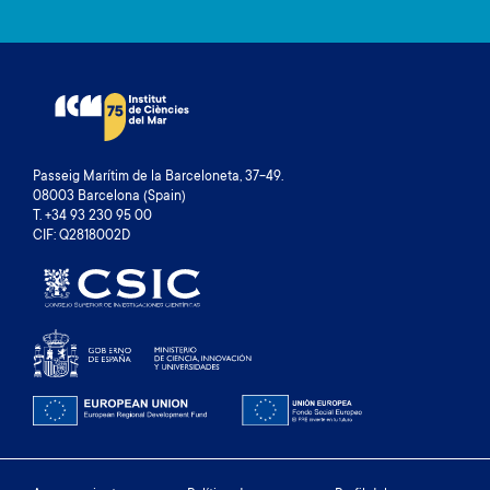
Passeig Marítim de la Barceloneta, 37-49.
08003 Barcelona (Spain)
T. +34 93 230 95 00
CIF: Q2818002D