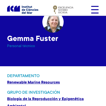
S
k
i
p
t
o
Gemma Fuster
m
a
Personal técnico
i
n
c
o
n
DEPARTAMENTO
t
Renewable Marine Resources
e
n
GRUPO DE INVESTIGACIÓN
t
Biología de la Reproducción y Epigenética