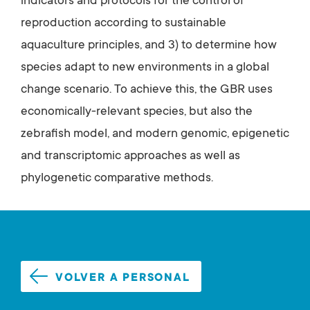
indicators and protocols for the control of
reproduction according to sustainable
aquaculture principles, and 3) to determine how
species adapt to new environments in a global
change scenario. To achieve this, the GBR uses
economically-relevant species, but also the
zebrafish model, and modern genomic, epigenetic
and transcriptomic approaches as well as
phylogenetic comparative methods.
VOLVER A PERSONAL