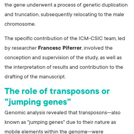
the gene underwent a process of genetic duplication
and truncation, subsequently relocating to the male
chromosome.
The specific contribution of the ICM-CSIC team, led
by researcher
Francesc Piferrer
, involved the
conception and supervision of the study, as well as
the interpretation of results and contribution to the
drafting of the manuscript.
The role of transposons or
"jumping genes"
Genomic analysis revealed that transposons—also
known as "jumping genes" due to their nature as
mobile elements within the genome—were