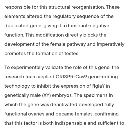
responsible for this structural reorganisation. These
elements altered the regulatory sequence of the
duplicated gene, giving it a dominant-negative
function. This modification directly blocks the
development of the female pathway and imperatively
promotes the formation of testes.
To experimentally validate the role of this gene, the
research team applied CRISPR-Cas9 gene-editing
technology to inhibit the expression of figlaY in
genetically male (XY) embryos. The specimens in
which the gene was deactivated developed fully
functional ovaries and became females, confirming
that this factor is both indispensable and sufficient to