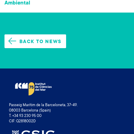
Ambiental
BACK TO NEWS
Passeig Marítim de la Barceloneta, 37-49.
08003 Barcelona (Spain)
T. +34 93 230 95 00
CIF: Q2818002D