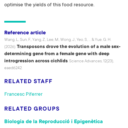
optimise the yields of this food resource.
Reference article
Wang, L., Sun, F., Yang, Z., Lee, M., Wong, J., Yeo, S., ... & Yue, G. H.
Transposons drove the evolution of a male sex-
(2026).
determining gene from a female gene with deep
introgression across cichlids
. Science Advances, 12(23),
eaed6242.
RELATED STAFF
Francesc Piferrer
RELATED GROUPS
Biologia de la Reproducció i Epigenètica