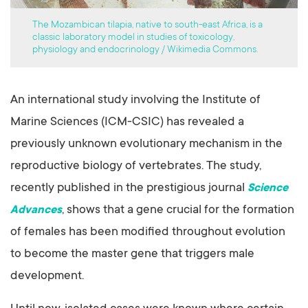
The Mozambican tilapia, native to south-east Africa, is a
classic laboratory model in studies of toxicology,
physiology and endocrinology / Wikimedia Commons.
An international study involving the Institute of
Marine Sciences (ICM-CSIC) has revealed a
previously unknown evolutionary mechanism in the
reproductive biology of vertebrates. The study,
recently published in the prestigious journal
Science
, shows that a gene crucial for the formation
Advances
of females has been modified throughout evolution
to become the master gene that triggers male
development.