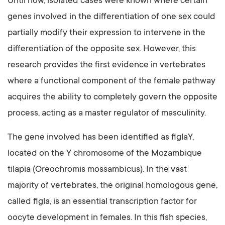
Until now, isolated cases were known where certain
genes involved in the differentiation of one sex could
partially modify their expression to intervene in the
differentiation of the opposite sex. However, this
research provides the first evidence in vertebrates
where a functional component of the female pathway
acquires the ability to completely govern the opposite
process, acting as a master regulator of masculinity.
The gene involved has been identified as figlaY,
located on the Y chromosome of the Mozambique
tilapia (Oreochromis mossambicus). In the vast
majority of vertebrates, the original homologous gene,
called figla, is an essential transcription factor for
oocyte development in females. In this fish species,