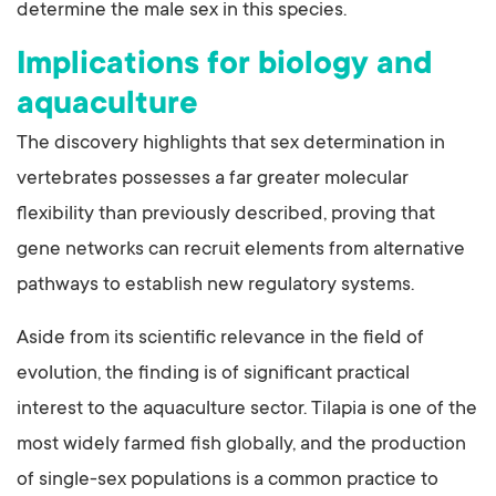
determine the male sex in this species.
Implications for biology and
aquaculture
The discovery highlights that sex determination in
vertebrates possesses a far greater molecular
flexibility than previously described, proving that
gene networks can recruit elements from alternative
pathways to establish new regulatory systems.
Aside from its scientific relevance in the field of
evolution, the finding is of significant practical
interest to the aquaculture sector. Tilapia is one of the
most widely farmed fish globally, and the production
of single-sex populations is a common practice to