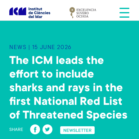
S
k
i
p
t
o
NEWS | 15 JUNE 2026
m
a
The ICM leads the
i
effort to include
n
c
sharks and rays in the
o
n
first National Red List
t
e
of Threatened Species
n
Fa
T
t
SHARE
NEWSLETTER
ce
wi