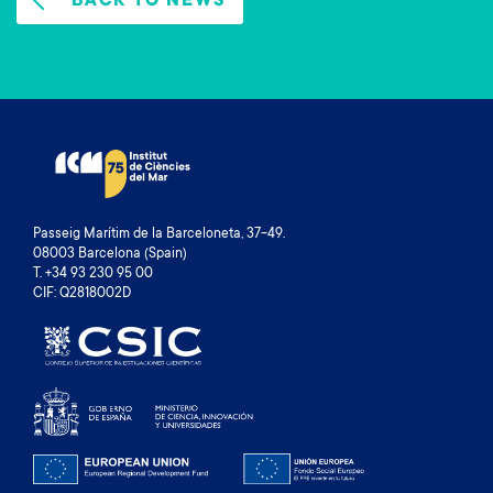
BACK TO NEWS
Passeig Marítim de la Barceloneta, 37-49.
08003 Barcelona (Spain)
T. +34 93 230 95 00
CIF: Q2818002D