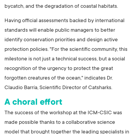
bycatch, and the degradation of coastal habitats.
Having official assessments backed by international
standards will enable public managers to better
identify conservation priorities and design active
protection policies. "For the scientific community, this
milestone is not just a technical success, but a social
recognition of the urgency to protect the great
forgotten creatures of the ocean," indicates Dr.
Claudio Barría, Scientific Director of Catsharks.
A choral effort
The success of the workshop at the ICM-CSIC was
made possible thanks to a collaborative science
model that brought together the leading specialists in