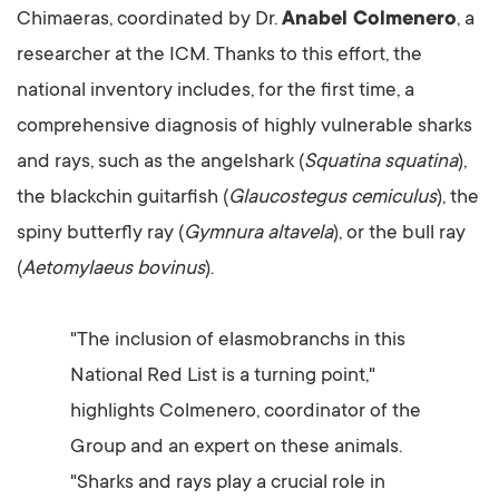
Chimaeras, coordinated by Dr.
Anabel Colmenero
, a
researcher at the ICM. Thanks to this effort, the
national inventory includes, for the first time, a
comprehensive diagnosis of highly vulnerable sharks
and rays, such as the angelshark (
Squatina squatina
),
the blackchin guitarfish (
Glaucostegus cemiculus
), the
spiny butterfly ray (
Gymnura altavela
), or the bull ray
(
Aetomylaeus bovinus
).
"The inclusion of elasmobranchs in this
National Red List is a turning point,"
highlights Colmenero, coordinator of the
Group and an expert on these animals.
"Sharks and rays play a crucial role in