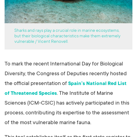
Sharks and rays play a crucial role in marine ecosystems,
but their biological characteristics make them extremely
vulnerable / Vicent Renovell.
To mark the recent International Day for Biological
Diversity, the Congress of Deputies recently hosted
the official presentation of
Spain’s National Red List
. The Institute of Marine
of Threatened Species
Sciences (ICM-CSIC) has actively participated in this
process, contributing its expertise to the assessment
of the most vulnerable marine fauna.