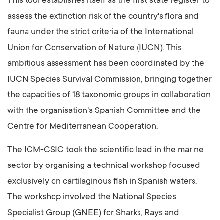
This tool establishes itself as the first state register to
assess the extinction risk of the country's flora and
fauna under the strict criteria of the International
Union for Conservation of Nature (IUCN). This
ambitious assessment has been coordinated by the
IUCN Species Survival Commission, bringing together
the capacities of 18 taxonomic groups in collaboration
with the organisation's Spanish Committee and the
Centre for Mediterranean Cooperation.
The ICM-CSIC took the scientific lead in the marine
sector by organising a technical workshop focused
exclusively on cartilaginous fish in Spanish waters.
The workshop involved the National Species
Specialist Group (GNEE) for Sharks, Rays and