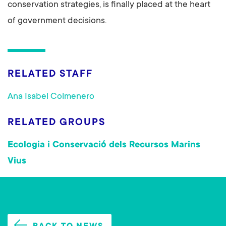
conservation strategies, is finally placed at the heart
of government decisions.
RELATED STAFF
Ana Isabel Colmenero
RELATED GROUPS
Ecologia i Conservació dels Recursos Marins
Vius