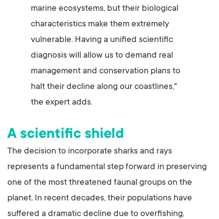
marine ecosystems, but their biological
characteristics make them extremely
vulnerable. Having a unified scientific
diagnosis will allow us to demand real
management and conservation plans to
halt their decline along our coastlines,"
the expert adds.
A scientific shield
The decision to incorporate sharks and rays
represents a fundamental step forward in preserving
one of the most threatened faunal groups on the
planet. In recent decades, their populations have
suffered a dramatic decline due to overfishing,