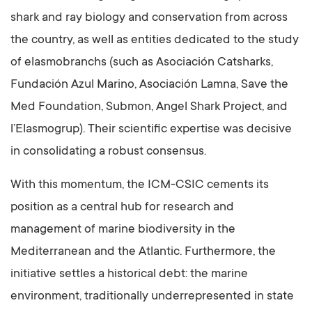
shark and ray biology and conservation from across
the country, as well as entities dedicated to the study
of elasmobranchs (such as Asociación Catsharks,
Fundación Azul Marino, Asociación Lamna, Save the
Med Foundation, Submon, Angel Shark Project, and
l’Elasmogrup). Their scientific expertise was decisive
in consolidating a robust consensus.
With this momentum, the ICM-CSIC cements its
position as a central hub for research and
management of marine biodiversity in the
Mediterranean and the Atlantic. Furthermore, the
initiative settles a historical debt: the marine
environment, traditionally underrepresented in state