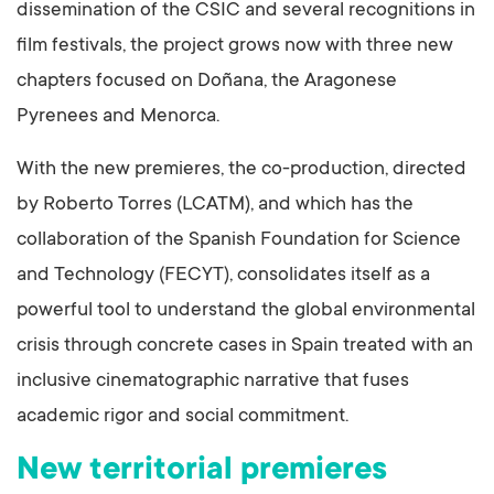
dissemination of the CSIC and several recognitions in
film festivals, the project grows now with three new
chapters focused on Doñana, the Aragonese
Pyrenees and Menorca.
With the new premieres, the co-production, directed
by Roberto Torres (LCATM), and which has the
collaboration of the Spanish Foundation for Science
and Technology (FECYT), consolidates itself as a
powerful tool to understand the global environmental
crisis through concrete cases in Spain treated with an
inclusive cinematographic narrative that fuses
academic rigor and social commitment.
New territorial premieres