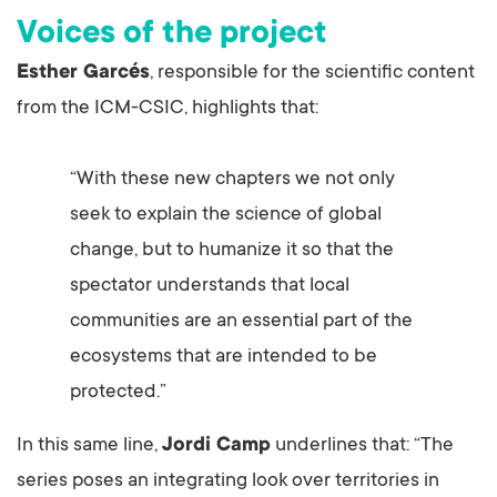
Voices of the project
Esther Garcés
, responsible for the scientific content
from the ICM-CSIC, highlights that:
“With these new chapters we not only
seek to explain the science of global
change, but to humanize it so that the
spectator understands that local
communities are an essential part of the
ecosystems that are intended to be
protected.”
In this same line,
Jordi Camp
underlines that: “The
series poses an integrating look over territories in