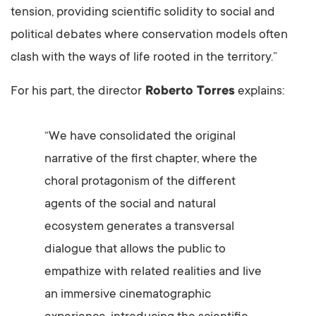
tension, providing scientific solidity to social and
political debates where conservation models often
clash with the ways of life rooted in the territory.”
For his part, the director
Roberto Torres
explains:
“We have consolidated the original
narrative of the first chapter, where the
choral protagonism of the different
agents of the social and natural
ecosystem generates a transversal
dialogue that allows the public to
empathize with related realities and live
an immersive cinematographic