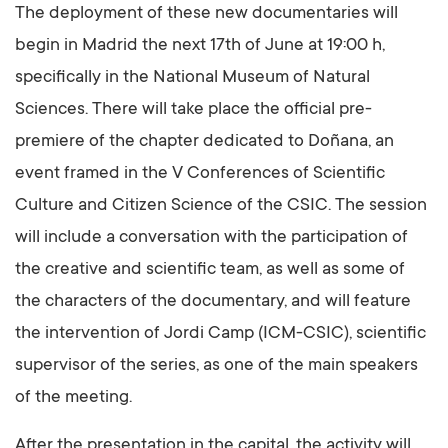
The deployment of these new documentaries will
begin in Madrid the next 17th of June at 19:00 h,
specifically in the National Museum of Natural
Sciences. There will take place the official pre-
premiere of the chapter dedicated to Doñana, an
event framed in the V Conferences of Scientific
Culture and Citizen Science of the CSIC. The session
will include a conversation with the participation of
the creative and scientific team, as well as some of
the characters of the documentary, and will feature
the intervention of Jordi Camp (ICM-CSIC), scientific
supervisor of the series, as one of the main speakers
of the meeting.
After the presentation in the capital, the activity will