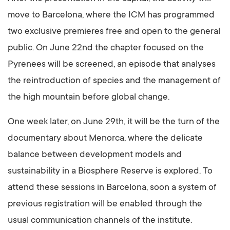
move to Barcelona, where the ICM has programmed
two exclusive premieres free and open to the general
public. On June 22nd the chapter focused on the
Pyrenees will be screened, an episode that analyses
the reintroduction of species and the management of
the high mountain before global change.
One week later, on June 29th, it will be the turn of the
documentary about Menorca, where the delicate
balance between development models and
sustainability in a Biosphere Reserve is explored. To
attend these sessions in Barcelona, soon a system of
previous registration will be enabled through the
usual communication channels of the institute.