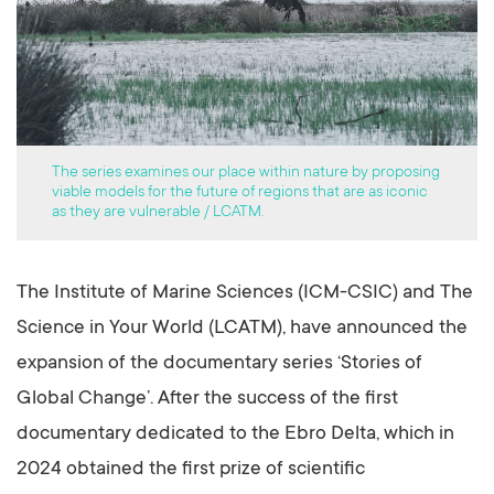
The series examines our place within nature by proposing
viable models for the future of regions that are as iconic
as they are vulnerable / LCATM.
The Institute of Marine Sciences (ICM-CSIC) and The
Science in Your World (LCATM), have announced the
expansion of the documentary series ‘Stories of
Global Change’. After the success of the first
documentary dedicated to the Ebro Delta, which in
2024 obtained the first prize of scientific