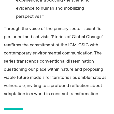
experience, introducing the scientific
evidence to human and mobilizing
perspectives.”
Through the voice of the primary sector, scientific
personnel and activists, ‘Stories of Global Change’
reaffirms the commitment of the ICM-CSIC with
contemporary environmental communication. The
series transcends conventional dissemination
questioning our place within nature and proposing
viable future models for territories as emblematic as
vulnerable, inviting to a profound reflection about
adaptation in a world in constant transformation.