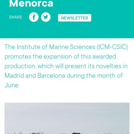
Menorca
Fa
T
SHARE
NEWSLETTER
ce
wi
b
tt
o
er
The Institute of Marine Sciences (ICM-CSIC)
ok
promotes the expansion of this awarded
production, which will present its novelties in
Madrid and Barcelona during the month of
June.