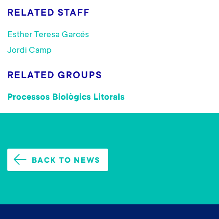
RELATED STAFF
Esther Teresa Garcés
Jordi Camp
RELATED GROUPS
Processos Biològics Litorals
BACK TO NEWS