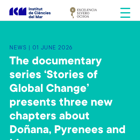
S
k
i
p
t
o
NEWS | 01 JUNE 2026
m
a
The documentary
i
series ‘Stories of
n
c
Global Change’
o
n
presents three new
t
e
chapters about
n
Doñana, Pyrenees and
t