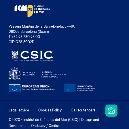
Passeig Marítim de la Barceloneta, 37-49.
08003 Barcelona (Spain)
T. +34 93 230 95 00
CIF: Q2818002D
Footer
Legal advice
Cookies Policy
Call for tenders
menu
©2020 - Institut de Ciències del Mar (CSIC) | Design and
Development: Ondeuev / Omitsis